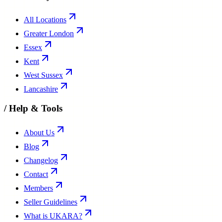
All Locations
Greater London
Essex
Kent
West Sussex
Lancashire
/
Help & Tools
About Us
Blog
Changelog
Contact
Members
Seller Guidelines
What is UKARA?