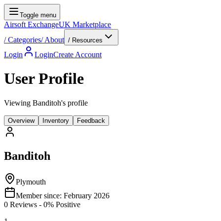
Toggle menu
Airsoft Exchange
UK Marketplace
/
Categories
/
About
/ Resources
Login
Login
Create Account
User Profile
Viewing Banditoh's profile
Overview
Inventory
Feedback
Banditoh
Plymouth
Member since:
February 2026
0
Reviews
-
0
% Positive