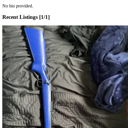
No bio provided.
Recent Listings [
1
/
1
]