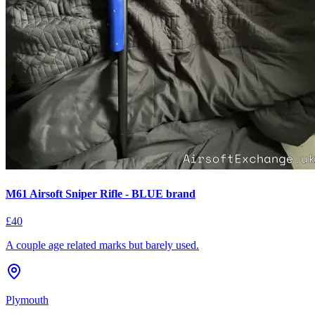
M61 Airsoft Sniper Rifle - BLUE brand
£40
A couple age related marks but barely used.
Plymouth