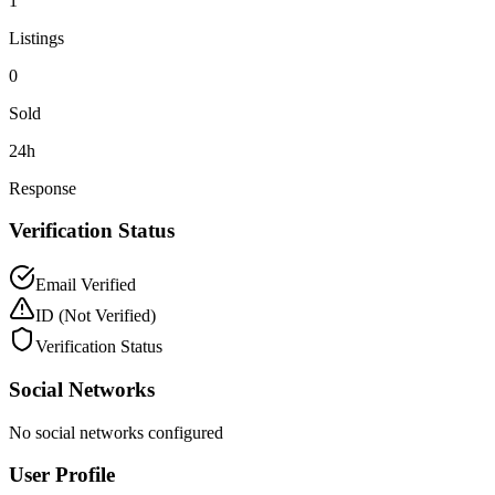
1
Listings
0
Sold
24h
Response
Verification Status
Email Verified
ID
(Not Verified)
Verification Status
Social Networks
No social networks configured
User Profile