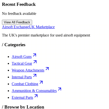
Recent Feedback
No feedback available
View All Feedback
Airsoft Exchange
UK Marketplace
The UK's premier marketplace for used airsoft equipment
/
Categories
Airsoft Guns
Tactical Gear
Weapon Attachments
Internal Parts
Combat Clothing
Ammunition & Consumables
External Parts
/
Browse by Location