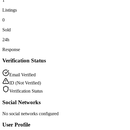
1
Listings
0
Sold
24h
Response
Verification Status
Email Verified
ID
(Not Verified)
Verification Status
Social Networks
No social networks configured
User Profile