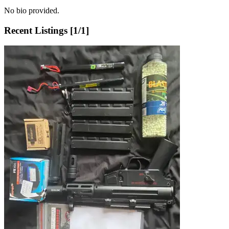
No bio provided.
Recent Listings [
1
/
1
]