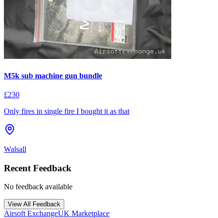
M5k sub machine gun bundle
£230
Only fires in single fire I bought it as that
Walsall
Recent Feedback
No feedback available
View All Feedback
Airsoft Exchange
UK Marketplace