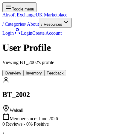
Toggle menu
Airsoft Exchange
UK Marketplace
/
Categories
/
About
/ Resources
Login
Login
Create Account
User Profile
Viewing BT_2002's profile
Overview
Inventory
Feedback
BT_2002
Walsall
Member since:
June 2026
0
Reviews
-
0
% Positive