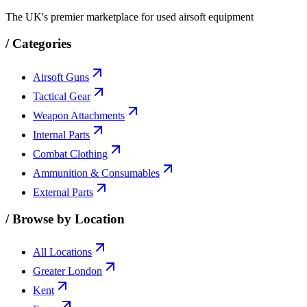
The UK's premier marketplace for used airsoft equipment
/
Categories
Airsoft Guns
Tactical Gear
Weapon Attachments
Internal Parts
Combat Clothing
Ammunition & Consumables
External Parts
/
Browse by Location
All Locations
Greater London
Kent