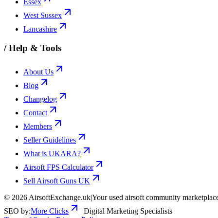
Essex
West Sussex
Lancashire
/
Help & Tools
About Us
Blog
Changelog
Contact
Members
Seller Guidelines
What is UKARA?
Airsoft FPS Calculator
Sell Airsoft Guns UK
©
2026
AirsoftExchange.uk
|
Your used airsoft community marketplac
SEO by:
More Clicks
| Digital Marketing Specialists