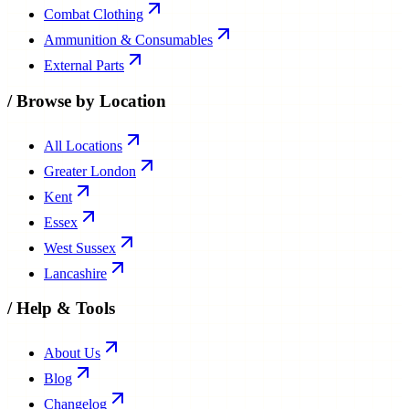
Combat Clothing
Ammunition & Consumables
External Parts
/
Browse by Location
All Locations
Greater London
Kent
Essex
West Sussex
Lancashire
/
Help & Tools
About Us
Blog
Changelog