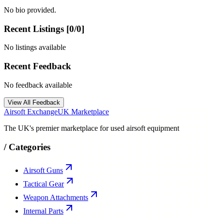
No bio provided.
Recent Listings [
0
/
0
]
No listings available
Recent Feedback
No feedback available
View All Feedback
Airsoft Exchange
UK Marketplace
The UK's premier marketplace for used airsoft equipment
/
Categories
Airsoft Guns
Tactical Gear
Weapon Attachments
Internal Parts