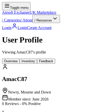
Toggle menu
Airsoft Exchange
UK Marketplace
/
Categories
/
About
/ Resources
Login
Login
Create Account
User Profile
Viewing AmacC87's profile
Overview
Inventory
Feedback
AmacC87
Newry, Mourne and Down
Member since:
June 2026
0
Reviews
-
0
% Positive