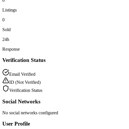
0
Listings
0
Sold
24h
Response
Verification Status
Email Verified
ID
(Not Verified)
Verification Status
Social Networks
No social networks configured
User Profile