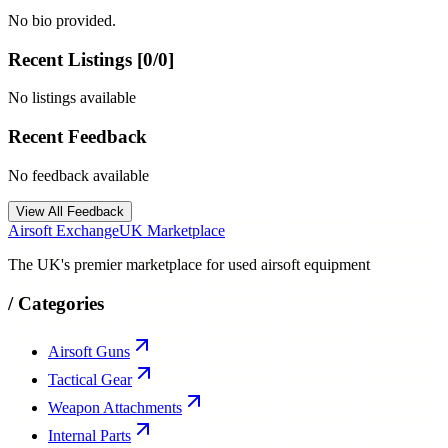
No bio provided.
Recent Listings [
0
/
0
]
No listings available
Recent Feedback
No feedback available
View All Feedback
Airsoft Exchange
UK Marketplace
The UK's premier marketplace for used airsoft equipment
/
Categories
Airsoft Guns
Tactical Gear
Weapon Attachments
Internal Parts