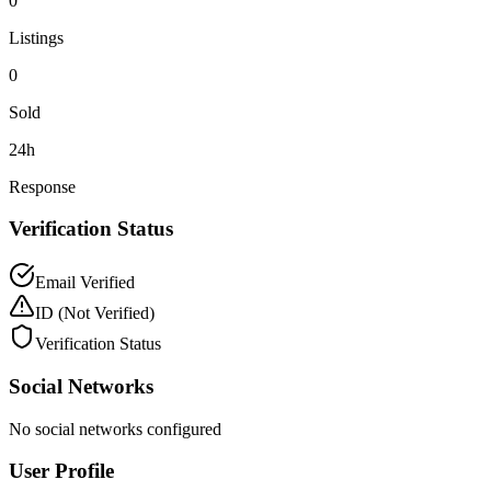
0
Listings
0
Sold
24h
Response
Verification Status
Email Verified
ID
(Not Verified)
Verification Status
Social Networks
No social networks configured
User Profile