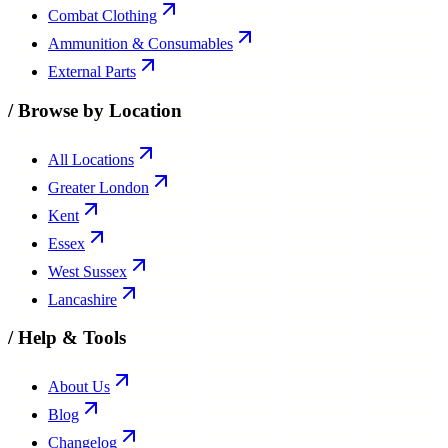
Combat Clothing
Ammunition & Consumables
External Parts
/
Browse by Location
All Locations
Greater London
Kent
Essex
West Sussex
Lancashire
/
Help & Tools
About Us
Blog
Changelog