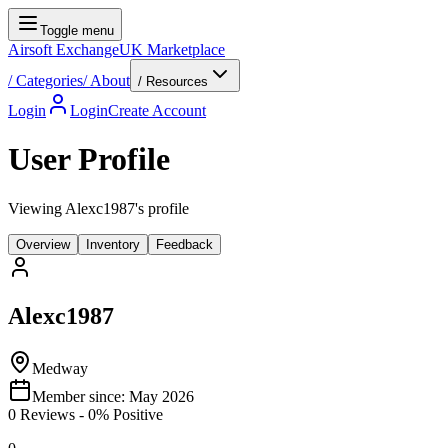
Toggle menu
Airsoft Exchange
UK Marketplace
/
Categories
/
About
/ Resources
Login
Login
Create Account
User Profile
Viewing Alexc1987's profile
Overview
Inventory
Feedback
Alexc1987
Medway
Member since:
May 2026
0
Reviews
-
0
% Positive