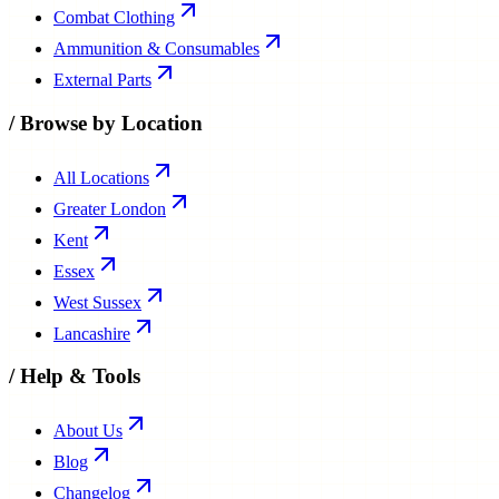
Combat Clothing
Ammunition & Consumables
External Parts
/
Browse by Location
All Locations
Greater London
Kent
Essex
West Sussex
Lancashire
/
Help & Tools
About Us
Blog
Changelog