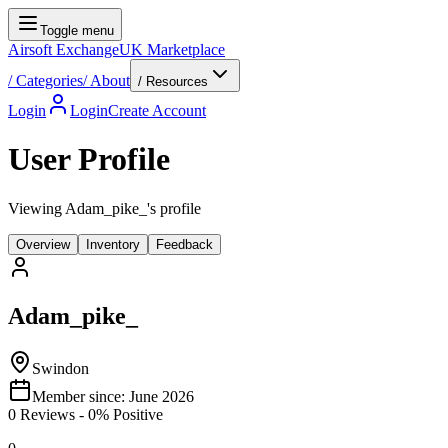
Toggle menu
Airsoft Exchange
UK Marketplace
/
Categories
/
About
/ Resources
Login
Login
Create Account
User Profile
Viewing Adam_pike_'s profile
Overview
Inventory
Feedback
Adam_pike_
Swindon
Member since:
June 2026
0
Reviews
-
0
% Positive