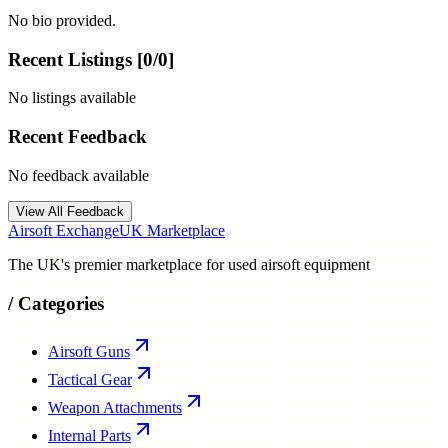
No bio provided.
Recent Listings [
0
/
0
]
No listings available
Recent Feedback
No feedback available
View All Feedback
Airsoft Exchange
UK Marketplace
The UK's premier marketplace for used airsoft equipment
/
Categories
Airsoft Guns
Tactical Gear
Weapon Attachments
Internal Parts