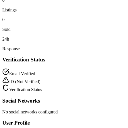
0
Listings
0
Sold
24h
Response
Verification Status
Email Verified
ID
(Not Verified)
Verification Status
Social Networks
No social networks configured
User Profile