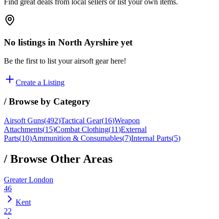
Find great deals from local sellers or list your own items.
No listings in
North Ayrshire
yet
Be the first to list your airsoft gear here!
Create a Listing
/ Browse by Category
Airsoft Guns
(
492
)
Tactical Gear
(
16
)
Weapon
Attachments
(
15
)
Combat Clothing
(
11
)
External
Parts
(
10
)
Ammunition & Consumables
(
7
)
Internal Parts
(
5
)
/ Browse Other Areas
Greater London
46
Kent
22