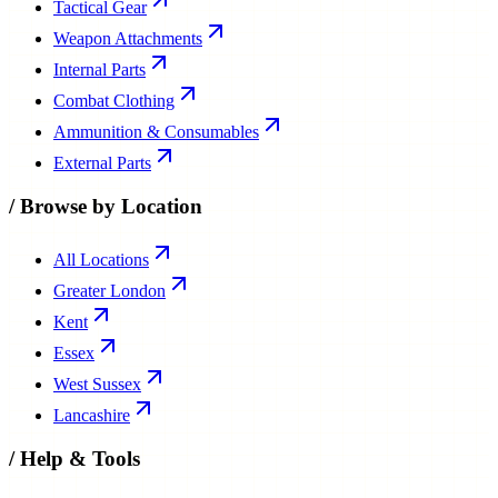
Tactical Gear
Weapon Attachments
Internal Parts
Combat Clothing
Ammunition & Consumables
External Parts
/
Browse by Location
All Locations
Greater London
Kent
Essex
West Sussex
Lancashire
/
Help & Tools