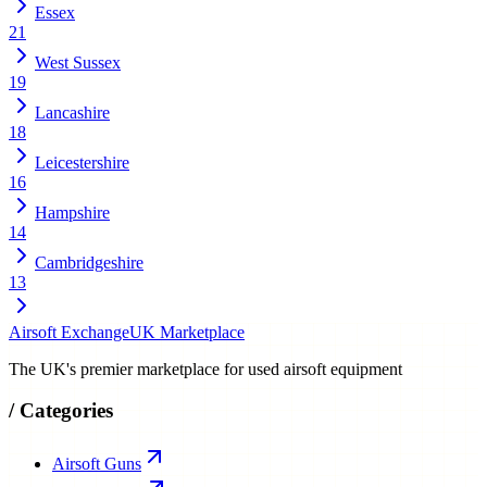
Essex
21
West Sussex
19
Lancashire
18
Leicestershire
16
Hampshire
14
Cambridgeshire
13
Airsoft Exchange
UK Marketplace
The UK's premier marketplace for used airsoft equipment
/
Categories
Airsoft Guns