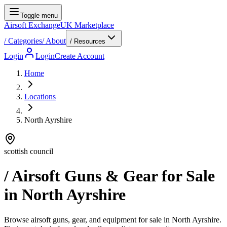
Toggle menu
Airsoft Exchange
UK Marketplace
/
Categories
/
About
/ Resources
Login
Login
Create Account
Home
Locations
North Ayrshire
scottish council
/ Airsoft Guns & Gear for Sale
in
North Ayrshire
Browse airsoft guns, gear, and equipment for sale in North Ayrshire.