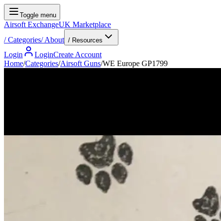
Toggle menu
Airsoft Exchange
UK Marketplace
/
Categories
/
About
/ Resources
Login
Login
Create Account
Home
/
Categories
/
Airsoft Guns
/
WE Europe GP1799