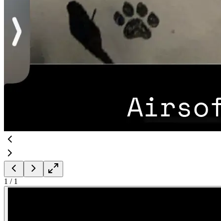
1
/
1