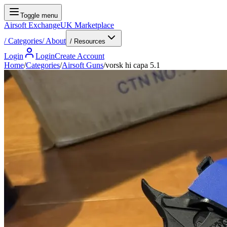
Toggle menu
Airsoft Exchange
UK Marketplace
/
Categories
/
About
/ Resources
Login
Login
Create Account
Home
/
Categories
/
Airsoft Guns
/
vorsk hi capa 5.1