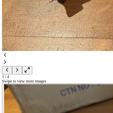
1
/
4