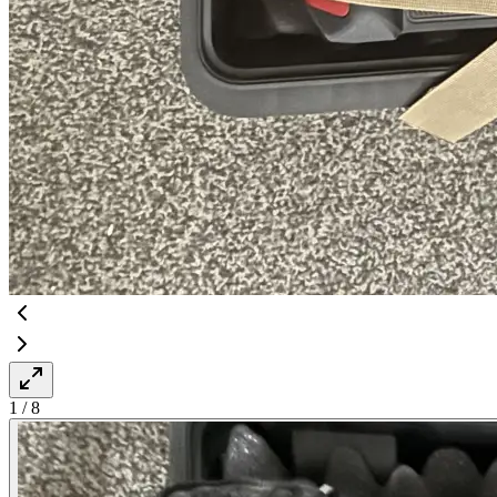
1
/
8