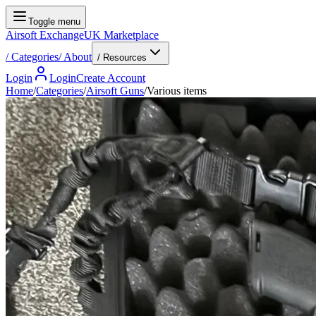
Toggle menu
Airsoft Exchange
UK Marketplace
/
Categories
/
About
/ Resources
Login
Login
Create Account
Home
/
Categories
/
Airsoft Guns
/
Various items