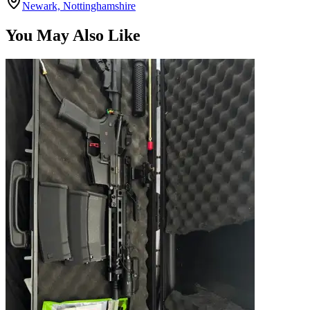
Newark, Nottinghamshire
You May Also Like