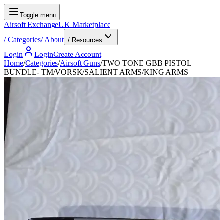
Toggle menu
Airsoft Exchange
UK Marketplace
/
Categories
/
About
/ Resources
Login
Login
Create Account
Home
/
Categories
/
Airsoft Guns
/
TWO TONE GBB PISTOL
BUNDLE- TM/VORSK/SALIENT ARMS/KING ARMS