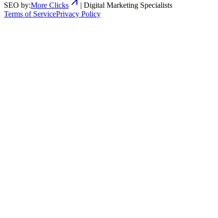
SEO by:
More Clicks
| Digital Marketing Specialists
Terms of Service
Privacy Policy