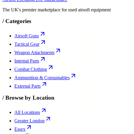
The UK's premier marketplace for used airsoft equipment
/
Categories
Airsoft Guns
Tactical Gear
Weapon Attachments
Internal Parts
Combat Clothing
Ammunition & Consumables
External Parts
/
Browse by Location
All Locations
Greater London
Essex