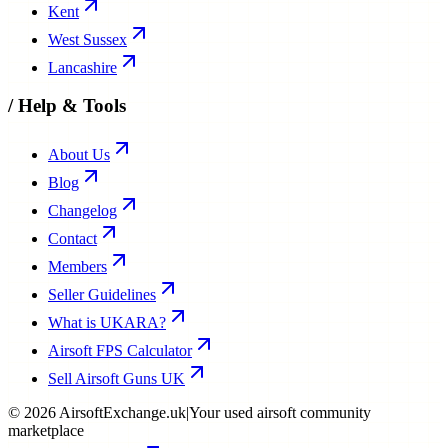
Kent
West Sussex
Lancashire
/
Help & Tools
About Us
Blog
Changelog
Contact
Members
Seller Guidelines
What is UKARA?
Airsoft FPS Calculator
Sell Airsoft Guns UK
©
2026
AirsoftExchange.uk
|
Your used airsoft community
marketplace