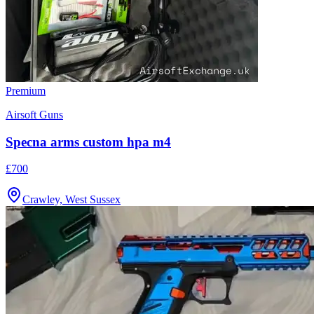
Premium
Airsoft Guns
Specna arms custom hpa m4
£700
Crawley, West Sussex