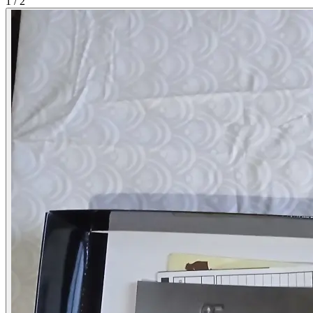
1
/
2