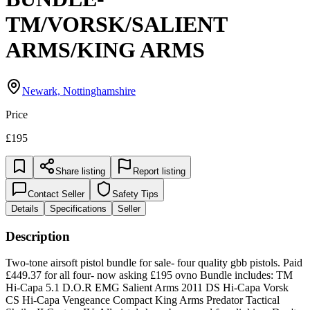
TM/VORSK/SALIENT
ARMS/KING ARMS
Newark, Nottinghamshire
Price
£195
Share listing
Report listing
Contact Seller
Safety Tips
Details
Specifications
Seller
Description
Two-tone airsoft pistol bundle for sale- four quality gbb pistols. Paid
£449.37 for all four- now asking £195 ovno Bundle includes: TM
Hi-Capa 5.1 D.O.R EMG Salient Arms 2011 DS Hi-Capa Vorsk
CS Hi-Capa Vengeance Compact King Arms Predator Tactical