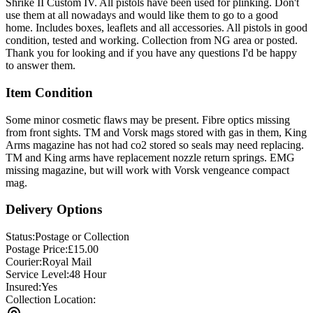
Shrike II Custom IV. All pistols have been used for plinking. Don't
use them at all nowadays and would like them to go to a good
home. Includes boxes, leaflets and all accessories. All pistols in good
condition, tested and working. Collection from NG area or posted.
Thank you for looking and if you have any questions I'd be happy
to answer them.
Item Condition
Some minor cosmetic flaws may be present. Fibre optics missing
from front sights. TM and Vorsk mags stored with gas in them, King
Arms magazine has not had co2 stored so seals may need replacing.
TM and King arms have replacement nozzle return springs. EMG
missing magazine, but will work with Vorsk vengeance compact
mag.
Delivery Options
Status:
Postage or Collection
Postage Price:
£
15.00
Courier:
Royal Mail
Service Level:
48 Hour
Insured:
Yes
Collection Location: