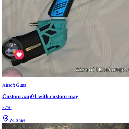
Airsoft Guns
Custom aap01 with custom mag
£750
Wiltshire