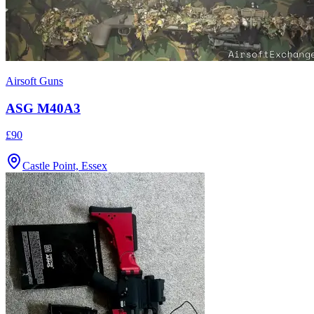
Airsoft Guns
ASG M40A3
£90
Castle Point, Essex