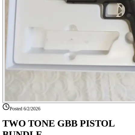
Posted
6/2/2026
TWO TONE GBB PISTOL
BUNDLE-