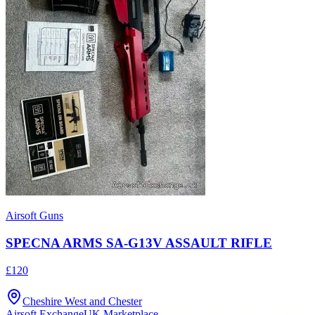
Airsoft Guns
SPECNA ARMS SA-G13V ASSAULT RIFLE
£120
Cheshire West and Chester
Airsoft Exchange
UK Marketplace