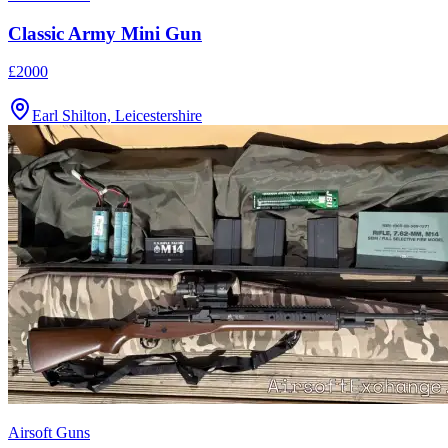
Classic Army Mini Gun
£2000
Earl Shilton, Leicestershire
Airsoft Guns