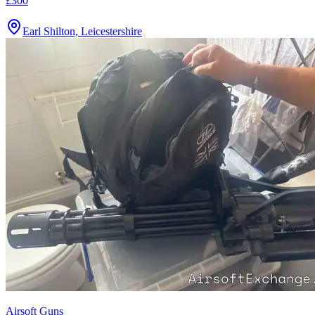
£300
Earl Shilton, Leicestershire
Airsoft Guns