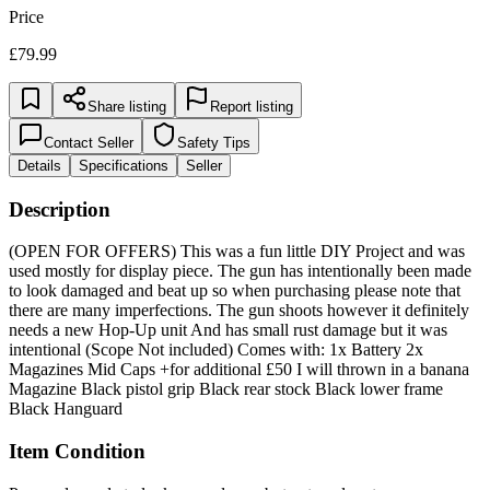
Price
£79.99
Share listing
Report listing
Contact Seller
Safety Tips
Details
Specifications
Seller
Description
(OPEN FOR OFFERS) This was a fun little DIY Project and was
used mostly for display piece. The gun has intentionally been made
to look damaged and beat up so when purchasing please note that
there are many imperfections. The gun shoots however it definitely
needs a new Hop-Up unit And has small rust damage but it was
intentional (Scope Not included) Comes with: 1x Battery 2x
Magazines Mid Caps +for additional £50 I will thrown in a banana
Magazine Black pistol grip Black rear stock Black lower frame
Black Hanguard
Item Condition