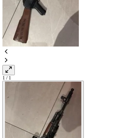
1
/
1