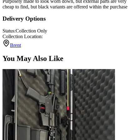
Purposely made to look worn down, but external parts are very
cheap to find, but black variants are offered within the purchase
Delivery Options
Status:
Collection Only
Collection Location:
Brent
You May Also Like