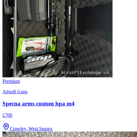
Premium
Airsoft Guns
Specna arms custom hpa m4
£700
Crawley, West Sussex