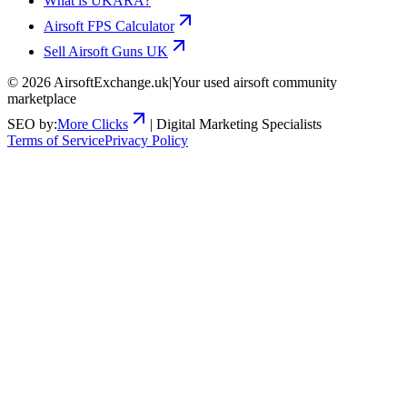
What is UKARA?
Airsoft FPS Calculator
Sell Airsoft Guns UK
©
2026
AirsoftExchange.uk
|
Your used airsoft community
marketplace
SEO by:
More Clicks
| Digital Marketing Specialists
Terms of Service
Privacy Policy