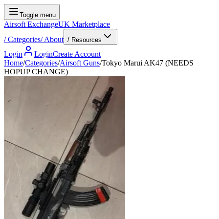
Toggle menu
Airsoft Exchange
UK Marketplace
/
Categories
/
About
/ Resources
Login
Login
Create Account
Home
/
Categories
/
Airsoft Guns
/
Tokyo Marui AK47 (NEEDS
HOPUP CHANGE)