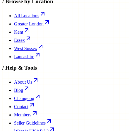
/
Browse by Location
All Locations
Greater London
Kent
Essex
West Sussex
Lancashire
/
Help & Tools
About Us
Blog
Changelog
Contact
Members
Seller Guidelines