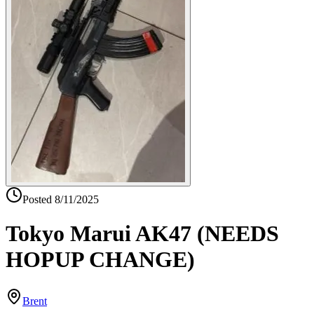
Posted
8/11/2025
Tokyo Marui AK47 (NEEDS
HOPUP CHANGE)
Brent