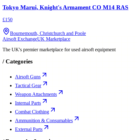
Tokyo Marui, Knight's Armament CO M14 RAS
£150
Bournemouth, Christchurch and Poole
Airsoft Exchange
UK Marketplace
The UK's premier marketplace for used airsoft equipment
/
Categories
Airsoft Guns
Tactical Gear
Weapon Attachments
Internal Parts
Combat Clothing
Ammunition & Consumables
External Parts