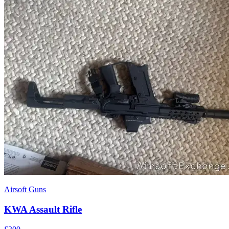
Airsoft Guns
KWA Assault Rifle