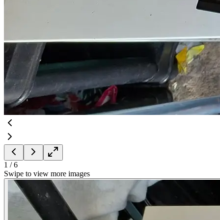
1
/
6