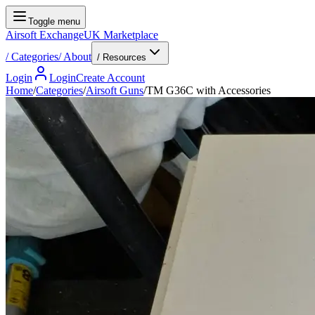
Toggle menu
Airsoft Exchange
UK Marketplace
/
Categories
/
About
/ Resources
Login
Login
Create Account
Home
/
Categories
/
Airsoft Guns
/
TM G36C with Accessories