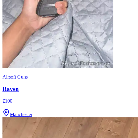
Airsoft Guns
Raven
£100
Manchester