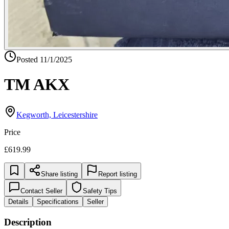
Posted
11/1/2025
TM AKX
Kegworth, Leicestershire
Price
£619.99
Share listing
Report listing
Contact Seller
Safety Tips
Details
Specifications
Seller
Description