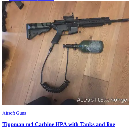
Airsoft Guns
Tippman m4 Carbine HPA with Tanks and line