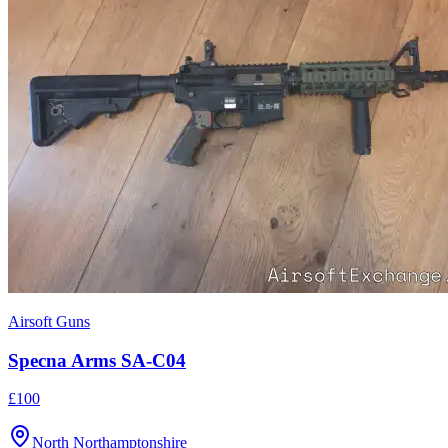
Airsoft Guns
Specna Arms SA-C04
£100
North Northamptonshire