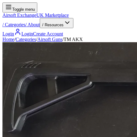
Toggle menu
Airsoft Exchange
UK Marketplace
/
Categories
/
About
/ Resources
Login
Login
Create Account
Home
/
Categories
/
Airsoft Guns
/
TM AKX