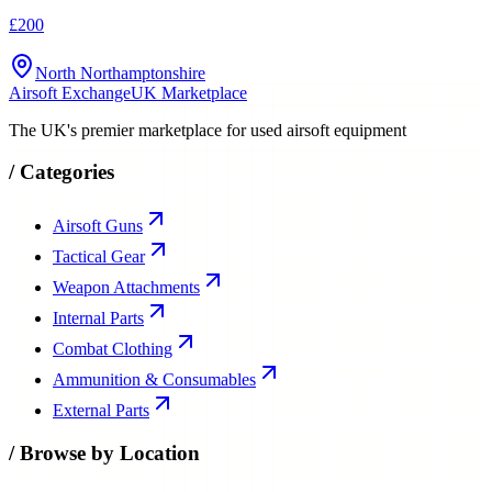
£200
North Northamptonshire
Airsoft Exchange
UK Marketplace
The UK's premier marketplace for used airsoft equipment
/
Categories
Airsoft Guns
Tactical Gear
Weapon Attachments
Internal Parts
Combat Clothing
Ammunition & Consumables
External Parts
/
Browse by Location