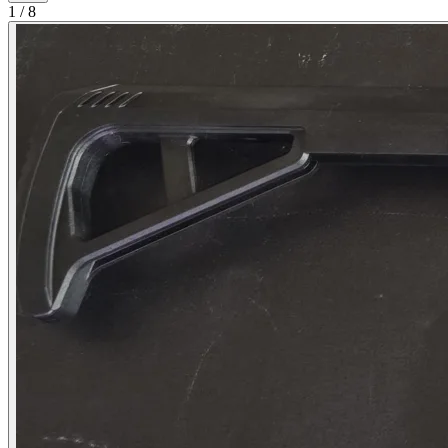
1
/
8