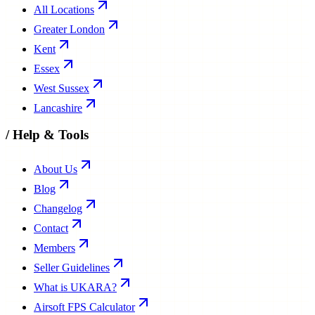
All Locations
Greater London
Kent
Essex
West Sussex
Lancashire
/
Help & Tools
About Us
Blog
Changelog
Contact
Members
Seller Guidelines
What is UKARA?
Airsoft FPS Calculator