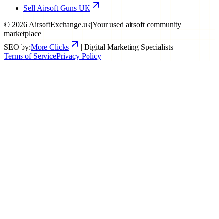
Sell Airsoft Guns UK
©
2026
AirsoftExchange.uk
|
Your used airsoft community
marketplace
SEO by:
More Clicks
| Digital Marketing Specialists
Terms of Service
Privacy Policy