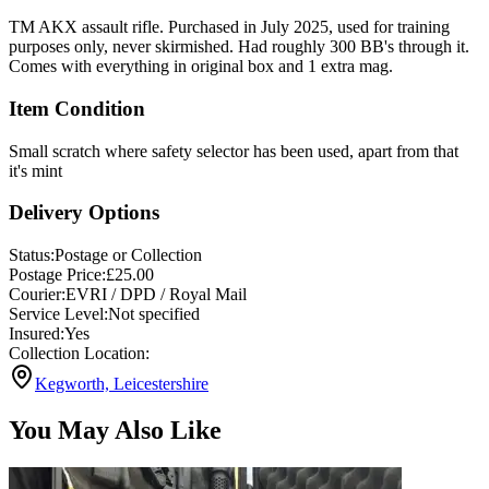
TM AKX assault rifle. Purchased in July 2025, used for training
purposes only, never skirmished. Had roughly 300 BB's through it.
Comes with everything in original box and 1 extra mag.
Item Condition
Small scratch where safety selector has been used, apart from that
it's mint
Delivery Options
Status:
Postage or Collection
Postage Price:
£
25.00
Courier:
EVRI / DPD / Royal Mail
Service Level:
Not specified
Insured:
Yes
Collection Location:
Kegworth, Leicestershire
You May Also Like