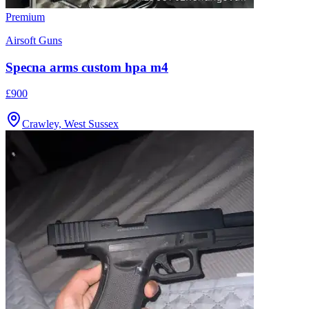
Premium
Airsoft Guns
Specna arms custom hpa m4
£900
Crawley, West Sussex