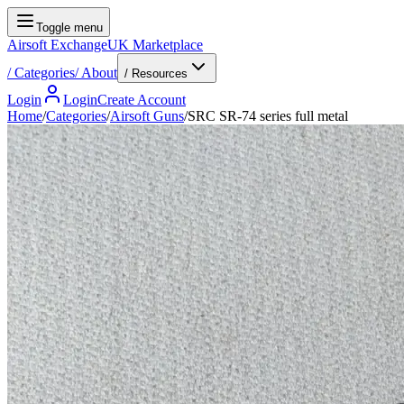
Toggle menu
Airsoft Exchange
UK Marketplace
/
Categories
/
About
/ Resources
Login
Login
Create Account
Home
/
Categories
/
Airsoft Guns
/
SRC SR-74 series full metal