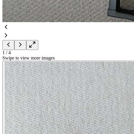
1
/
4