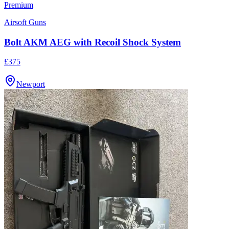
Premium
Airsoft Guns
Bolt AKM AEG with Recoil Shock System
£375
Newport