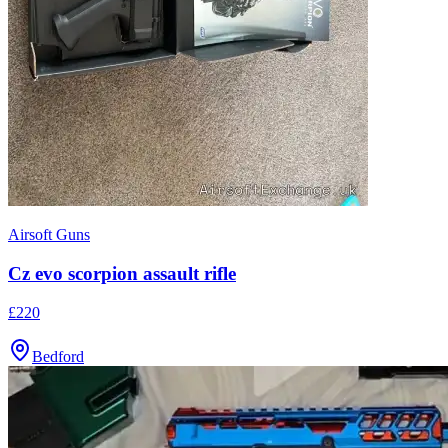
Airsoft Guns
Cz evo scorpion assault rifle
£220
Bedford