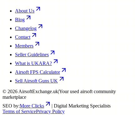
About Us
Blog
Changelog
Contact
Members
Seller Guidelines
What is UKARA?
Airsoft FPS Calculator
Sell Airsoft Guns UK
©
2026
AirsoftExchange.uk
|
Your used airsoft community
marketplace
SEO by:
More Clicks
| Digital Marketing Specialists
Terms of Service
Privacy Policy