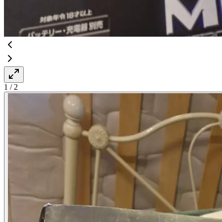
1
/
2