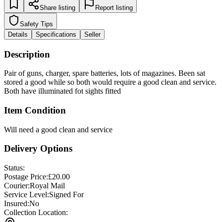
Share listing
Report listing
Safety Tips
Details
Specifications
Seller
Description
Pair of guns, charger, spare batteries, lots of magazines. Been sat
stored a good while so both would require a good clean and service.
Both have illuminated fot sights fitted
Item Condition
Will need a good clean and service
Delivery Options
Status:
Postage Price:
£
20.00
Courier:
Royal Mail
Service Level:
Signed For
Insured:
No
Collection Location: