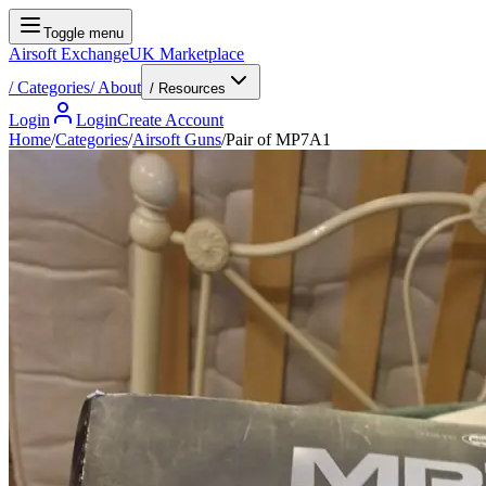
Toggle menu
Airsoft Exchange
UK Marketplace
/
Categories
/
About
/ Resources
Login
Login
Create Account
Home
/
Categories
/
Airsoft Guns
/
Pair of MP7A1