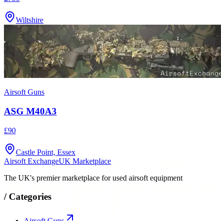
Wiltshire
Airsoft Guns
ASG M40A3
£90
Castle Point, Essex
Airsoft Exchange
UK Marketplace
The UK's premier marketplace for used airsoft equipment
/
Categories
Airsoft Guns