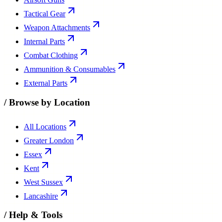
Tactical Gear
Weapon Attachments
Internal Parts
Combat Clothing
Ammunition & Consumables
External Parts
/
Browse by Location
All Locations
Greater London
Essex
Kent
West Sussex
Lancashire
/
Help & Tools