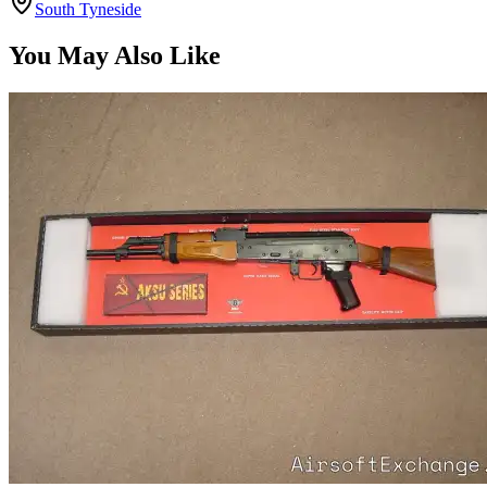
South Tyneside
You May Also Like