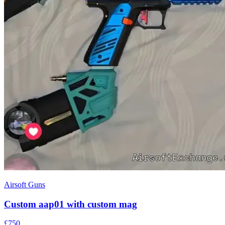
Airsoft Guns
Custom aap01 with custom mag
£750