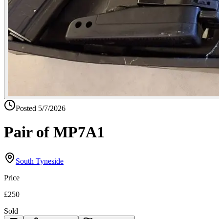
Posted
5/7/2026
Pair of MP7A1
South Tyneside
Price
£250
Sold