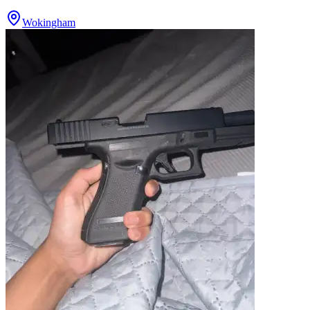
Wokingham