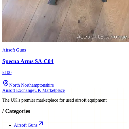
Airsoft Guns
Specna Arms SA-C04
£100
North Northamptonshire
Airsoft Exchange
UK Marketplace
The UK's premier marketplace for used airsoft equipment
/
Categories
Airsoft Guns
Tactical Gear