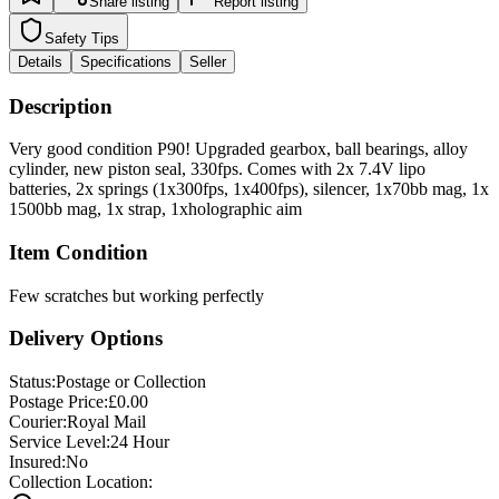
Safety Tips
Details
Specifications
Seller
Description
Very good condition P90! Upgraded gearbox, ball bearings, alloy
cylinder, new piston seal, 330fps. Comes with 2x 7.4V lipo
batteries, 2x springs (1x300fps, 1x400fps), silencer, 1x70bb mag, 1x
1500bb mag, 1x strap, 1xholographic aim
Item Condition
Few scratches but working perfectly
Delivery Options
Status:
Postage or Collection
Postage Price:
£
0.00
Courier:
Royal Mail
Service Level:
24 Hour
Insured:
No
Collection Location:
Burgess Hill, West Sussex