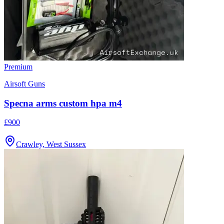
Premium
Airsoft Guns
Specna arms custom hpa m4
£900
Crawley, West Sussex