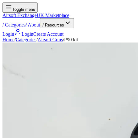
Toggle menu
Airsoft Exchange
UK Marketplace
/
Categories
/
About
/ Resources
Login
Login
Create Account
Home
/
Categories
/
Airsoft Guns
/
P90 kit