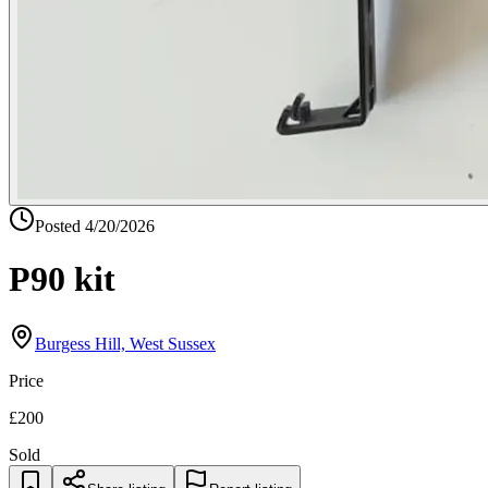
Posted
4/20/2026
P90 kit
Burgess Hill, West Sussex
Price
£200
Sold
Share listing
Report listing