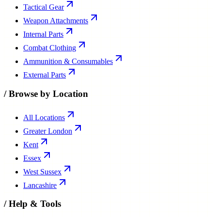
Weapon Attachments
Internal Parts
Combat Clothing
Ammunition & Consumables
External Parts
/
Browse by Location
All Locations
Greater London
Kent
Essex
West Sussex
Lancashire
/
Help & Tools