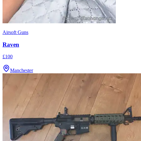
Airsoft Guns
Raven
£100
Manchester