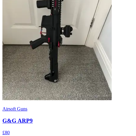
Airsoft Guns
G&G ARP9
£80