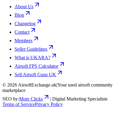
About Us
Blog
Changelog
Contact
Members
Seller Guidelines
What is UKARA?
Airsoft FPS Calculator
Sell Airsoft Guns UK
©
2026
AirsoftExchange.uk
|
Your used airsoft community
marketplace
SEO by:
More Clicks
| Digital Marketing Specialists
Terms of Service
Privacy Policy