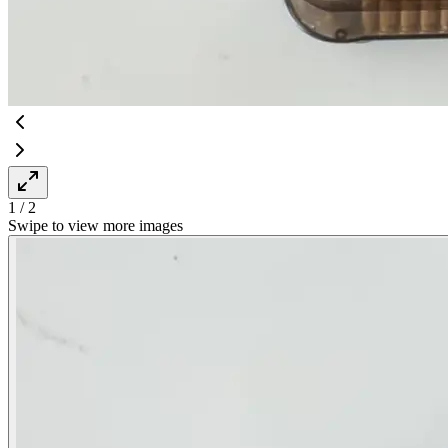
1
/
2