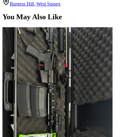
You May Also Like