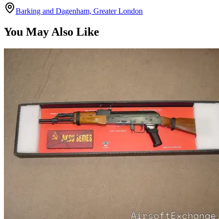
Barking and Dagenham, Greater London
You May Also Like