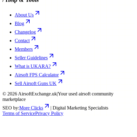
About Us
Blog
Changelog
Contact
Members
Seller Guidelines
What is UKARA?
Airsoft FPS Calculator
Sell Airsoft Guns UK
©
2026
AirsoftExchange.uk
|
Your used airsoft community
marketplace
SEO by:
More Clicks
| Digital Marketing Specialists
Terms of Service
Privacy Policy