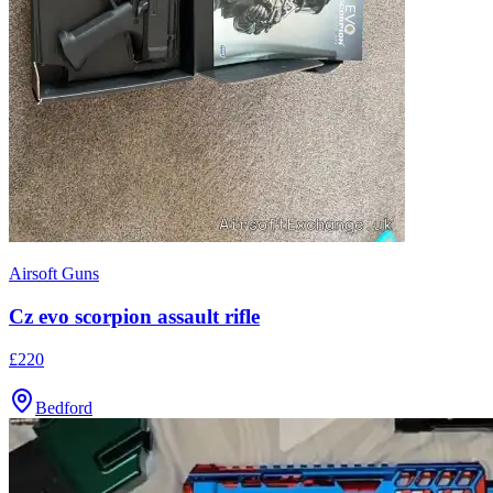
Airsoft Guns
Cz evo scorpion assault rifle
£220
Bedford