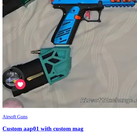
Airsoft Guns
Custom aap01 with custom mag
£750