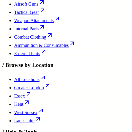
Tactical Gear
Weapon Attachments
Internal Parts
Combat Clothing
Ammunition & Consumables
External Parts
/
Browse by Location
All Locations
Greater London
Essex
Kent
West Sussex
Lancashire
/
Help & Tools