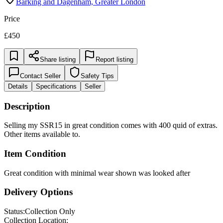
Price
£450
Share listing
Report listing
Contact Seller
Safety Tips
Details
Specifications
Seller
Description
Selling my SSR15 in great condition comes with 400 quid of extras.
Other items available to.
Item Condition
Great condition with minimal wear shown was looked after
Delivery Options
Status:
Collection Only
Collection Location: