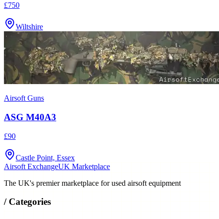
Wiltshire
Airsoft Guns
ASG M40A3
£90
Castle Point, Essex
Airsoft Exchange
UK Marketplace
The UK's premier marketplace for used airsoft equipment
/
Categories
Airsoft Guns