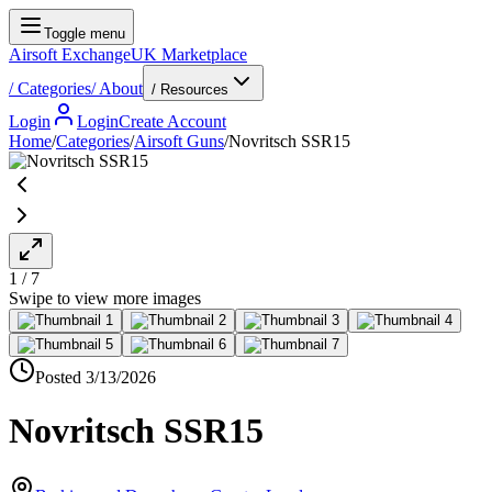
Toggle menu
Airsoft Exchange
UK Marketplace
/
Categories
/
About
/ Resources
Login
Login
Create Account
Home
/
Categories
/
Airsoft Guns
/
Novritsch SSR15
1
/
7
Posted
3/13/2026
Novritsch SSR15
Barking and Dagenham, Greater London