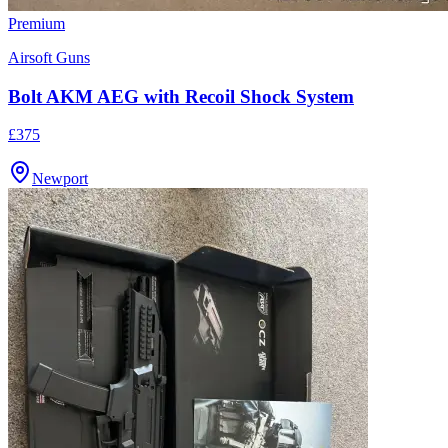
Premium
Airsoft Guns
Bolt AKM AEG with Recoil Shock System
£375
Newport