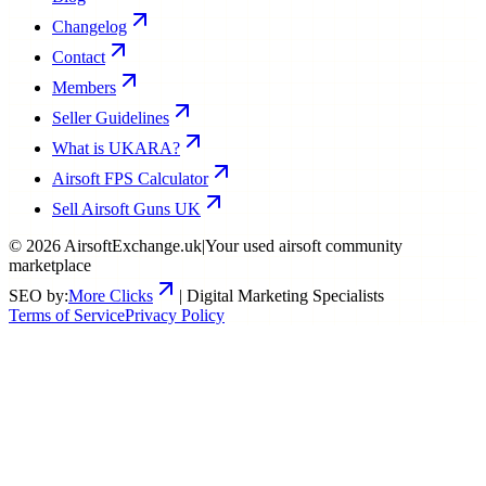
Changelog
Contact
Members
Seller Guidelines
What is UKARA?
Airsoft FPS Calculator
Sell Airsoft Guns UK
©
2026
AirsoftExchange.uk
|
Your used airsoft community
marketplace
SEO by:
More Clicks
| Digital Marketing Specialists
Terms of Service
Privacy Policy