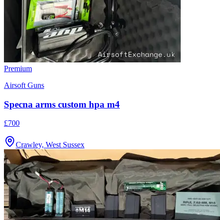
Premium
Airsoft Guns
Specna arms custom hpa m4
£700
Crawley, West Sussex