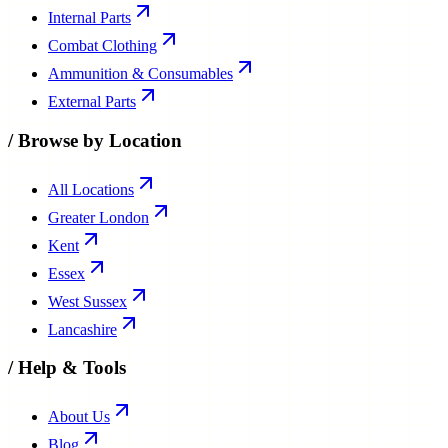
Internal Parts
Combat Clothing
Ammunition & Consumables
External Parts
/
Browse by Location
All Locations
Greater London
Kent
Essex
West Sussex
Lancashire
/
Help & Tools
About Us
Blog