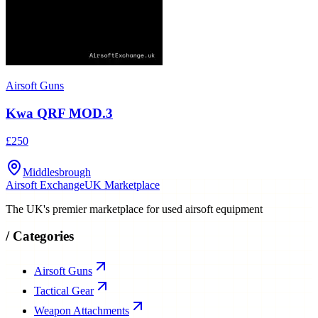
Airsoft Guns
Kwa QRF MOD.3
£250
Middlesbrough
Airsoft Exchange
UK Marketplace
The UK's premier marketplace for used airsoft equipment
/
Categories
Airsoft Guns
Tactical Gear
Weapon Attachments