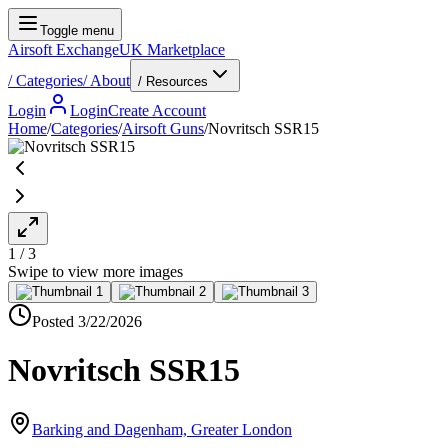
Toggle menu
Airsoft Exchange
UK Marketplace
/
Categories
/
About
/ Resources
Login
Login
Create Account
Home
/
Categories
/
Airsoft Guns
/
Novritsch SSR15
1
/
3
Swipe to view more images
Posted
3/22/2026
Novritsch SSR15
Barking and Dagenham, Greater London