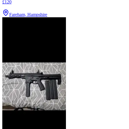
£120
Fareham, Hampshire