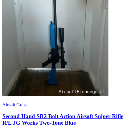
Airsoft Guns
Second Hand SR2 Bolt Action Airsoft Sniper Rifle
R/L JG Works Two-Tone Blue