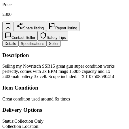
Price
£300
Share listing
Report listing
Contact Seller
Safety Tips
Details
Specifications
Seller
Description
Selling my Novritsch SSR15 great gun super condition works
perfectly, comes with 3x EPM mags 150bb capacity and 1x
2400mah battery 3x cell. Scope included. TXT 07508590414
Item Condition
Creat condition used around 6x times
Delivery Options
Status:
Collection Only
Collection Location: