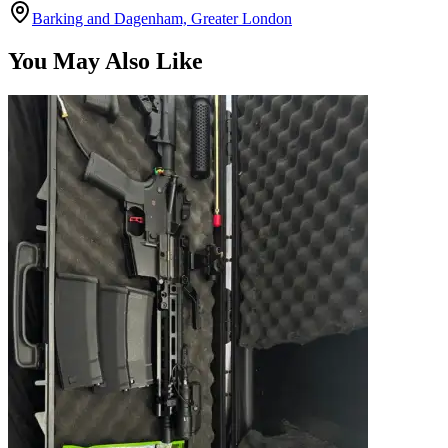
Barking and Dagenham, Greater London
You May Also Like