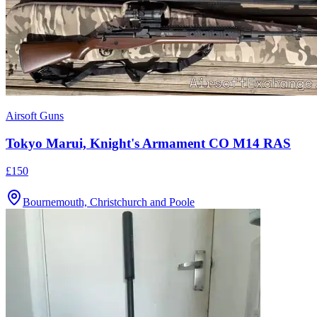
Airsoft Guns
Tokyo Marui, Knight's Armament CO M14 RAS
£150
Bournemouth, Christchurch and Poole