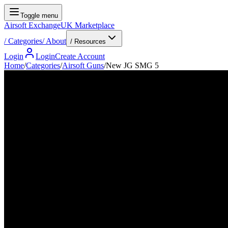
Toggle menu
Airsoft Exchange
UK Marketplace
/
Categories
/
About
/ Resources
Login
Login
Create Account
Home
/
Categories
/
Airsoft Guns
/
New JG SMG 5