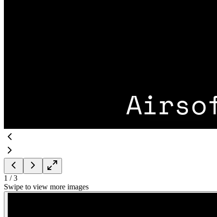
1
/
3