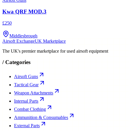
Airsoft Guns
Kwa QRF MOD.3
£250
Middlesbrough
Airsoft Exchange
UK Marketplace
The UK's premier marketplace for used airsoft equipment
/
Categories
Airsoft Guns
Tactical Gear
Weapon Attachments
Internal Parts
Combat Clothing
Ammunition & Consumables
External Parts