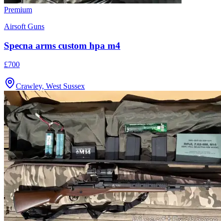
Premium
Airsoft Guns
Specna arms custom hpa m4
£700
Crawley, West Sussex