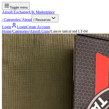
Toggle menu
Airsoft Exchange
UK Marketplace
/
Categories
/
About
/ Resources
Login
Login
Create Account
Home
/
Categories
/
Airsoft Guns
/
Lancer tatical m4 LT-04