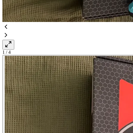
1
/
4