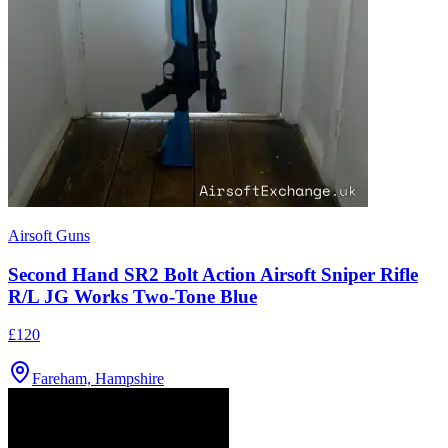
Airsoft Guns
Second Hand SR2 Bolt Action Airsoft Sniper Rifle
R/L JG Works Two-Tone Blue
£120
Fareham, Hampshire