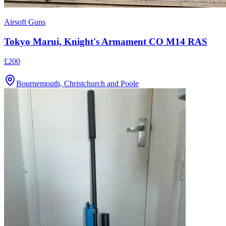
Airsoft Guns
Tokyo Marui, Knight's Armament CO M14 RAS
£200
Bournemouth, Christchurch and Poole