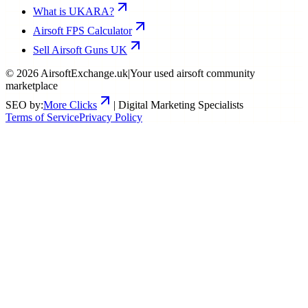
What is UKARA?
Airsoft FPS Calculator
Sell Airsoft Guns UK
©
2026
AirsoftExchange.uk
|
Your used airsoft community
marketplace
SEO by:
More Clicks
| Digital Marketing Specialists
Terms of Service
Privacy Policy