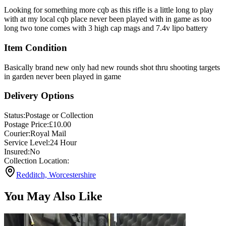
Looking for something more cqb as this rifle is a little long to play
with at my local cqb place never been played with in game as too
long two tone comes with 3 high cap mags and 7.4v lipo battery
Item Condition
Basically brand new only had new rounds shot thru shooting targets
in garden never been played in game
Delivery Options
Status:
Postage or Collection
Postage Price:
£
10.00
Courier:
Royal Mail
Service Level:
24 Hour
Insured:
No
Collection Location:
Redditch, Worcestershire
You May Also Like