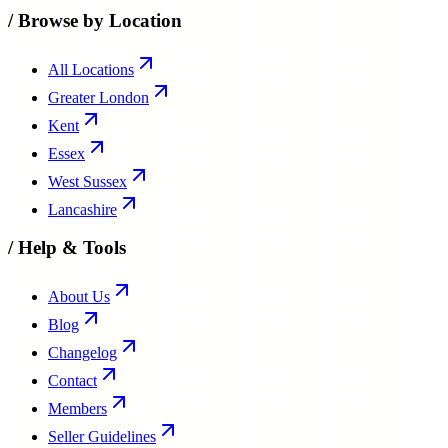
/
Browse by Location
All Locations
Greater London
Kent
Essex
West Sussex
Lancashire
/
Help & Tools
About Us
Blog
Changelog
Contact
Members
Seller Guidelines