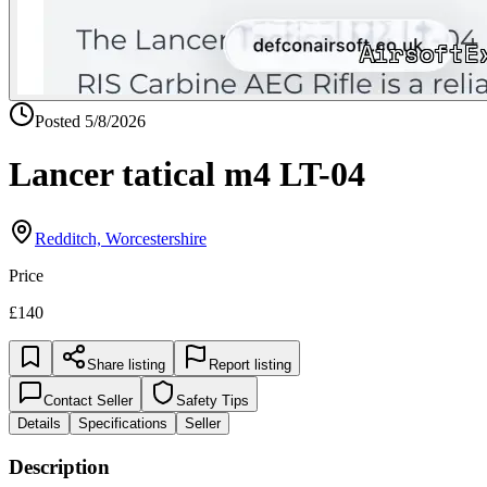
Posted
5/8/2026
Lancer tatical m4 LT-04
Redditch, Worcestershire
Price
£140
Share listing
Report listing
Contact Seller
Safety Tips
Details
Specifications
Seller
Description