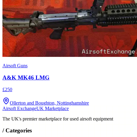
Airsoft Guns
A&K MK46 LMG
£250
Ollerton and Boughton, Nottinghamshire
Airsoft Exchange
UK Marketplace
The UK's premier marketplace for used airsoft equipment
/
Categories