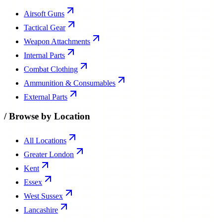
Airsoft Guns
Tactical Gear
Weapon Attachments
Internal Parts
Combat Clothing
Ammunition & Consumables
External Parts
/
Browse by Location
All Locations
Greater London
Kent
Essex
West Sussex
Lancashire