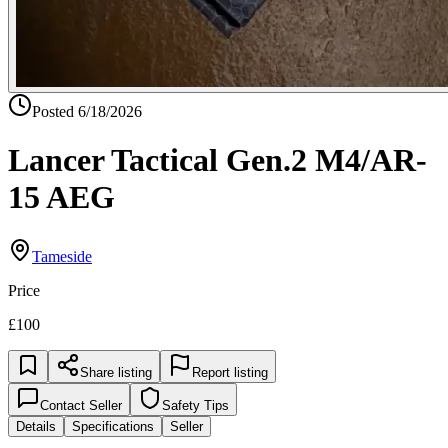
Posted
6/18/2026
Lancer Tactical Gen.2 M4/AR-
15 AEG
Tameside
Price
£100
Share listing
Report listing
Contact Seller
Safety Tips
Details
Specifications
Seller