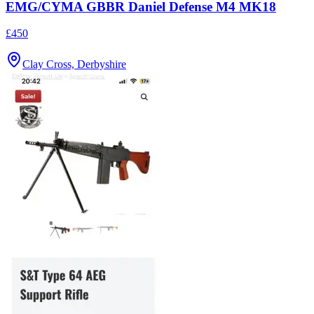
EMG/CYMA GBBR Daniel Defense M4 MK18
£450
Clay Cross, Derbyshire