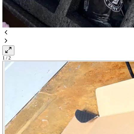
1
/
2