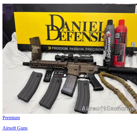
Premium
Airsoft Guns