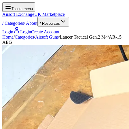
Toggle menu
Airsoft Exchange
UK Marketplace
/
Categories
/
About
/ Resources
Login
Login
Create Account
Home
/
Categories
/
Airsoft Guns
/
Lancer Tactical Gen.2 M4/AR-15
AEG