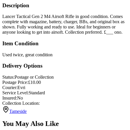
Description
Lancer Tactical Gen 2 M4 Airsoft Rifle in good condition. Comes
complete with magazine, battery, charger, BBs, and original box as
shown. Fully working and ready to use. Ideal for beginners or
anyone looking to get into airsoft. Collection preferred. £___ ono.
Item Condition
Used twice, great condition
Delivery Options
Status:
Postage or Collection
Postage Price:
£
10.00
Courier:
Evri
Service Level:
Standard
Insured:
No
Collection Location:
Tameside
You May Also Like