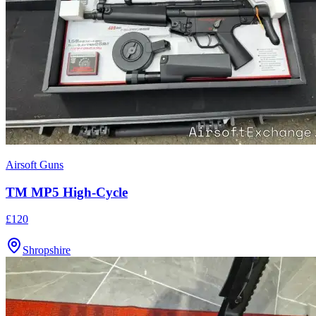
Airsoft Guns
TM MP5 High-Cycle
£120
Shropshire