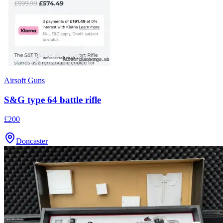
Airsoft Guns
S&G type 64 battle rifle
£200
Doncaster