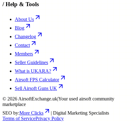
/
Help & Tools
About Us
Blog
Changelog
Contact
Members
Seller Guidelines
What is UKARA?
Airsoft FPS Calculator
Sell Airsoft Guns UK
©
2026
AirsoftExchange.uk
|
Your used airsoft community
marketplace
SEO by:
More Clicks
| Digital Marketing Specialists
Terms of Service
Privacy Policy