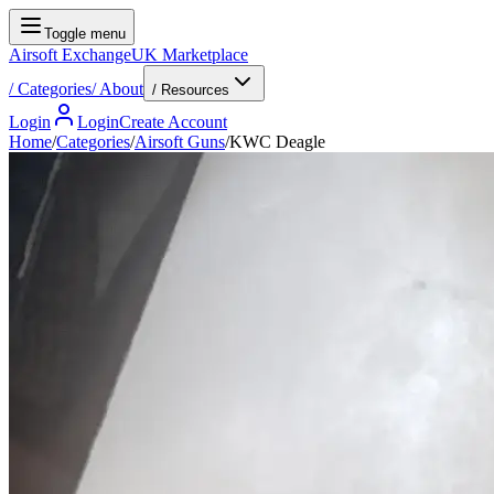
Toggle menu
Airsoft Exchange
UK Marketplace
/
Categories
/
About
/ Resources
Login
Login
Create Account
Home
/
Categories
/
Airsoft Guns
/
KWC Deagle