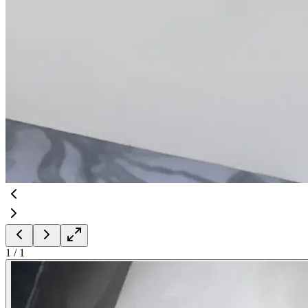
1
/
1