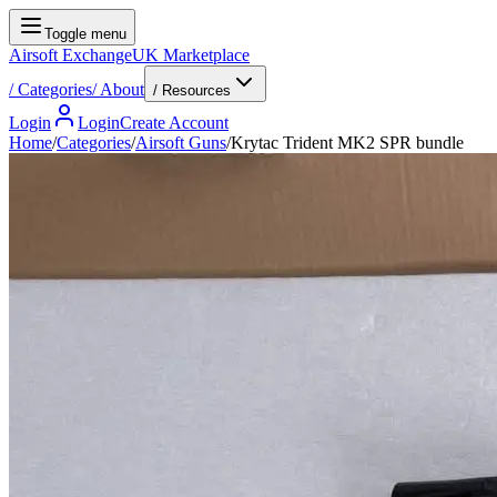
Toggle menu
Airsoft Exchange
UK Marketplace
/
Categories
/
About
/ Resources
Login
Login
Create Account
Home
/
Categories
/
Airsoft Guns
/
Krytac Trident MK2 SPR bundle