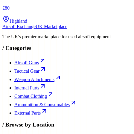
£80
Highland
Airsoft Exchange
UK Marketplace
The UK's premier marketplace for used airsoft equipment
/
Categories
Airsoft Guns
Tactical Gear
Weapon Attachments
Internal Parts
Combat Clothing
Ammunition & Consumables
External Parts
/
Browse by Location