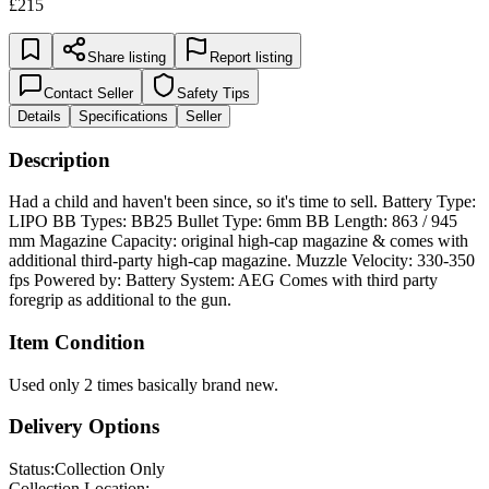
£215
Share listing
Report listing
Contact Seller
Safety Tips
Details
Specifications
Seller
Description
Had a child and haven't been since, so it's time to sell. Battery Type:
LIPO BB Types: BB25 Bullet Type: 6mm BB Length: 863 / 945
mm Magazine Capacity: original high-cap magazine & comes with
additional third-party high-cap magazine. Muzzle Velocity: 330-350
fps Powered by: Battery System: AEG Comes with third party
foregrip as additional to the gun.
Item Condition
Used only 2 times basically brand new.
Delivery Options
Status:
Collection Only
Collection Location: