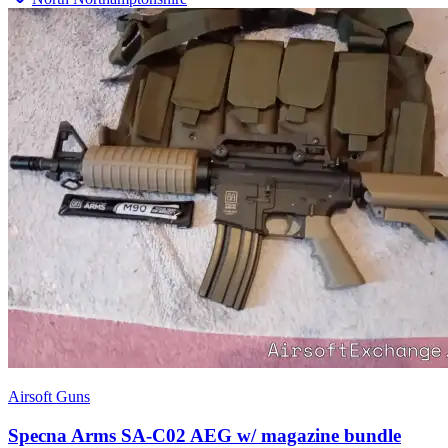
Airsoft Guns
Specna Arms SA-C02 AEG w/ magazine bundle