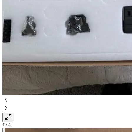
1
/
4