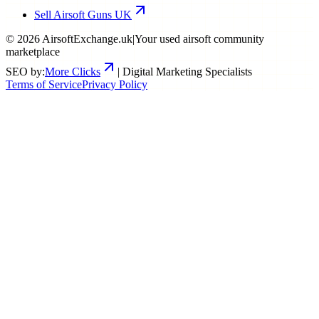
Sell Airsoft Guns UK
©
2026
AirsoftExchange.uk
|
Your used airsoft community
marketplace
SEO by:
More Clicks
| Digital Marketing Specialists
Terms of Service
Privacy Policy