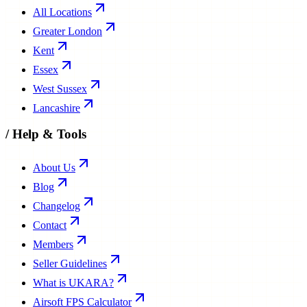
All Locations
Greater London
Kent
Essex
West Sussex
Lancashire
/
Help & Tools
About Us
Blog
Changelog
Contact
Members
Seller Guidelines
What is UKARA?
Airsoft FPS Calculator