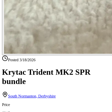
Posted
3/18/2026
Krytac Trident MK2 SPR
bundle
South Normanton, Derbyshire
Price