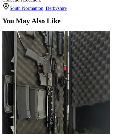
South Normanton, Derbyshire
You May Also Like