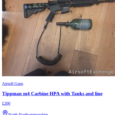
Airsoft Guns
Tippman m4 Carbine HPA with Tanks and line
£200
North Northamptonshire