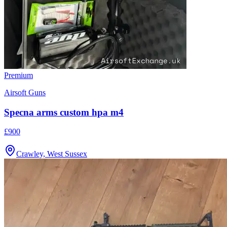
Premium
Airsoft Guns
Specna arms custom hpa m4
£900
Crawley, West Sussex