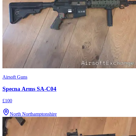
Airsoft Guns
Specna Arms SA-C04
£100
North Northamptonshire