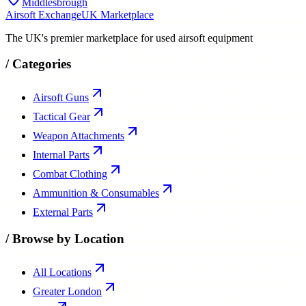
Middlesbrough
Airsoft Exchange
UK Marketplace
The UK's premier marketplace for used airsoft equipment
/
Categories
Airsoft Guns
Tactical Gear
Weapon Attachments
Internal Parts
Combat Clothing
Ammunition & Consumables
External Parts
/
Browse by Location
All Locations
Greater London