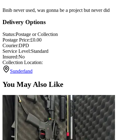
Bnib never used, was gonna be a project but never did
Delivery Options
Status:
Postage or Collection
Postage Price:
£
0.00
Courier:
DPD
Service Level:
Standard
Insured:
No
Collection Location:
Sunderland
You May Also Like