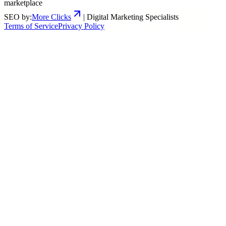
marketplace
SEO by:
More Clicks
| Digital Marketing Specialists
Terms of Service
Privacy Policy