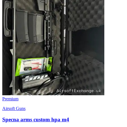
Premium
Airsoft Guns
Specna arms custom hpa m4