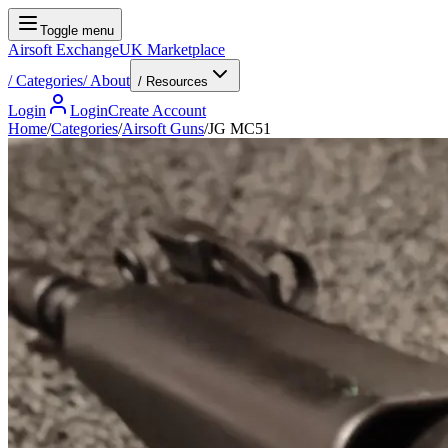
Toggle menu
Airsoft Exchange
UK Marketplace
/
Categories
/
About
/ Resources
Login
Login
Create Account
Home
/
Categories
/
Airsoft Guns
/
JG MC51