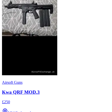
Airsoft Guns
Kwa QRF MOD.3
£250