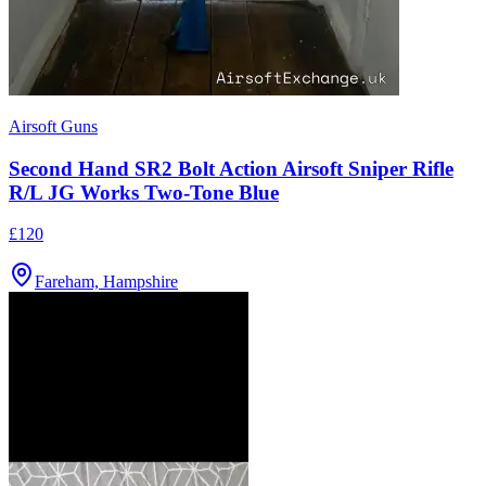
Airsoft Guns
Second Hand SR2 Bolt Action Airsoft Sniper Rifle
R/L JG Works Two-Tone Blue
£120
Fareham, Hampshire