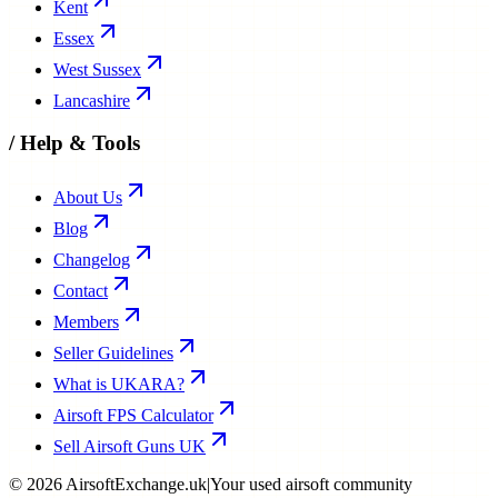
Kent
Essex
West Sussex
Lancashire
/
Help & Tools
About Us
Blog
Changelog
Contact
Members
Seller Guidelines
What is UKARA?
Airsoft FPS Calculator
Sell Airsoft Guns UK
©
2026
AirsoftExchange.uk
|
Your used airsoft community