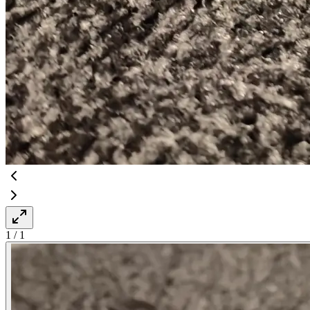
1
/
1