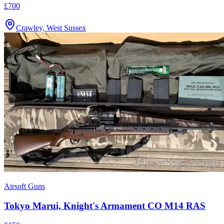
£700
Crawley, West Sussex
Airsoft Guns
Tokyo Marui, Knight's Armament CO M14 RAS