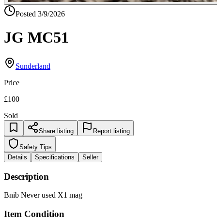
Posted
3/9/2026
JG MC51
Sunderland
Price
£100
Sold
Share listing
Report listing
Safety Tips
Details
Specifications
Seller
Description
Bnib Never used X1 mag
Item Condition