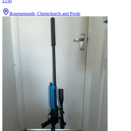
£150
Bournemouth, Christchurch and Poole