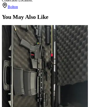
Collection Location:
Bolton
You May Also Like