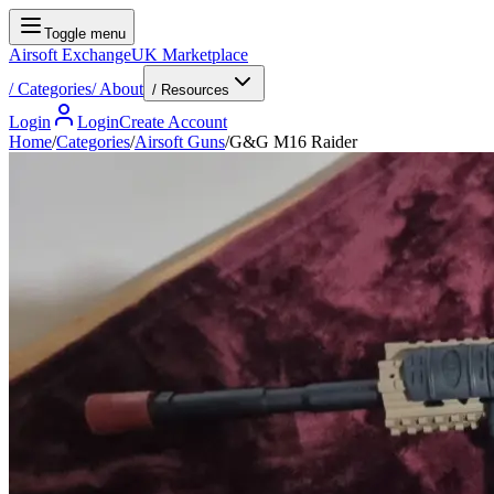
Toggle menu
Airsoft Exchange
UK Marketplace
/
Categories
/
About
/ Resources
Login
Login
Create Account
Home
/
Categories
/
Airsoft Guns
/
G&G M16 Raider