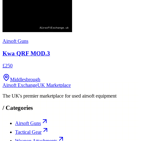
Airsoft Guns
Kwa QRF MOD.3
£250
Middlesbrough
Airsoft Exchange
UK Marketplace
The UK's premier marketplace for used airsoft equipment
/
Categories
Airsoft Guns
Tactical Gear
Weapon Attachments