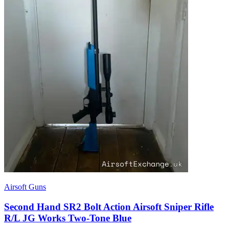
Airsoft Guns
Second Hand SR2 Bolt Action Airsoft Sniper Rifle
R/L JG Works Two-Tone Blue