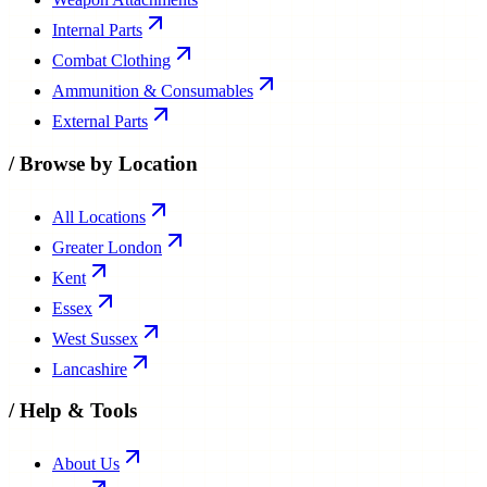
Internal Parts
Combat Clothing
Ammunition & Consumables
External Parts
/
Browse by Location
All Locations
Greater London
Kent
Essex
West Sussex
Lancashire
/
Help & Tools
About Us