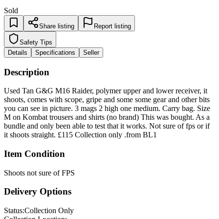
Sold
Share listing
Report listing
Safety Tips
Details
Specifications
Seller
Description
Used Tan G&G M16 Raider, polymer upper and lower receiver, it
shoots, comes with scope, gripe and some some gear and other bits
you can see in picture. 3 mags 2 high one medium. Carry bag. Size
M on Kombat trousers and shirts (no brand) This was bought. As a
bundle and only been able to test that it works. Not sure of fps or if
it shoots straight. £115 Collection only .from BL1
Item Condition
Shoots not sure of FPS
Delivery Options
Status:
Collection Only