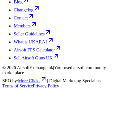
Blog
Changelog
Contact
Members
Seller Guidelines
What is UKARA?
Airsoft FPS Calculator
Sell Airsoft Guns UK
©
2026
AirsoftExchange.uk
|
Your used airsoft community
marketplace
SEO by:
More Clicks
| Digital Marketing Specialists
Terms of Service
Privacy Policy