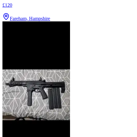
£120
Fareham, Hampshire