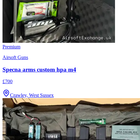
Premium
Airsoft Guns
Specna arms custom hpa m4
£700
Crawley, West Sussex