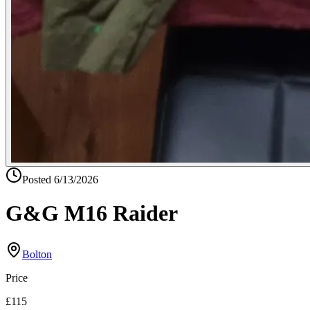
Posted
6/13/2026
G&G M16 Raider
Bolton
Price
£115