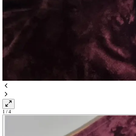
1
/
4