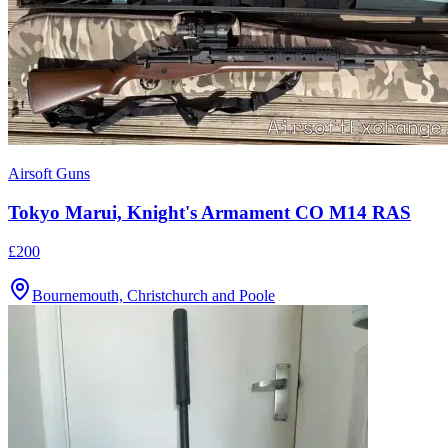
Airsoft Guns
Tokyo Marui, Knight's Armament CO M14 RAS
£200
Bournemouth, Christchurch and Poole