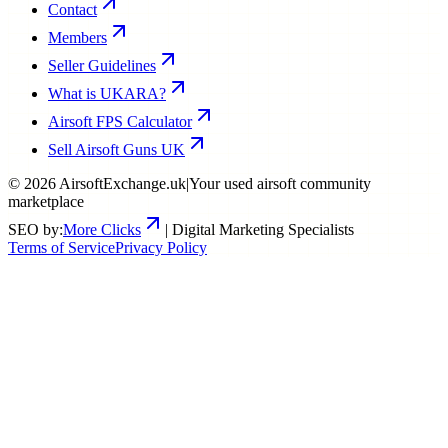
Contact
Members
Seller Guidelines
What is UKARA?
Airsoft FPS Calculator
Sell Airsoft Guns UK
©
2026
AirsoftExchange.uk
|
Your used airsoft community
marketplace
SEO by:
More Clicks
| Digital Marketing Specialists
Terms of Service
Privacy Policy