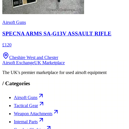
Airsoft Guns
SPECNA ARMS SA-G13V ASSAULT RIFLE
£120
Cheshire West and Chester
Airsoft Exchange
UK Marketplace
The UK's premier marketplace for used airsoft equipment
/
Categories
Airsoft Guns
Tactical Gear
Weapon Attachments
Internal Parts