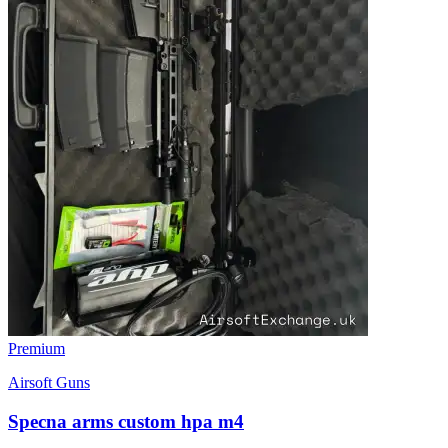
Premium
Airsoft Guns
Specna arms custom hpa m4