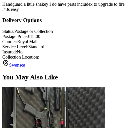
Handguard a little shakey I do have parts includex to upgrade to fire
.43s easy
Delivery Options
Status:
Postage or Collection
Postage Price:
£
15.00
Courier:
Royal Mail
Service Level:
Standard
Insured:
No
Collection Location:
Swansea
You May Also Like