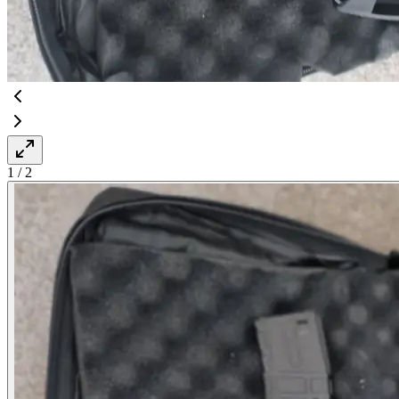
1
/
2