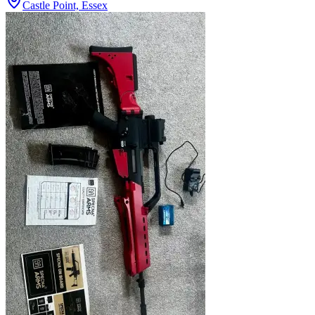
Castle Point, Essex