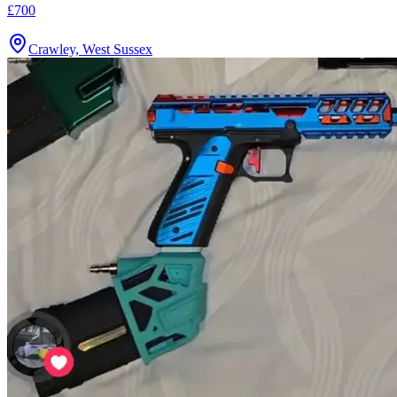
£700
Crawley, West Sussex