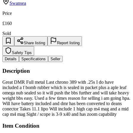
Swansea
Price
£160
Sold
Share listing
Report listing
Safety Tips
Details
Specifications
Seller
Description
Great DMR Full metal Last chrono 389 with .25s I do have
included a f bomb rubber which is sealed in packet plus a aple leaf
omega nub sealed so it will push the bbs further and will take heavy
weight bbs easy. Used a few times reason for selling i am going hpa.
Will have battery included and dmr has been converted to deans
conector Takes 11.1 lipo Will include 1 high cap m4 mag and a mid
cap m4 mag Sight / scope is 3-9 x40 and has zoom capability
Item Condition