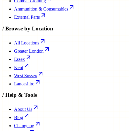
Combat Clothing
Ammunition & Consumables
External Parts
/
Browse by Location
All Locations
Greater London
Essex
Kent
West Sussex
Lancashire
/
Help & Tools
About Us
Blog
Changelog