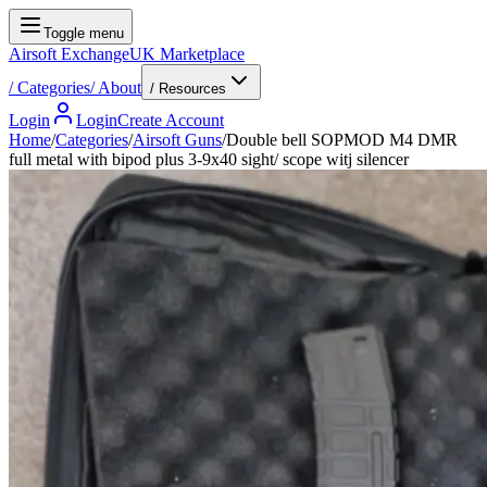
Toggle menu
Airsoft Exchange
UK Marketplace
/
Categories
/
About
/ Resources
Login
Login
Create Account
Home
/
Categories
/
Airsoft Guns
/
Double bell SOPMOD M4 DMR
full metal with bipod plus 3-9x40 sight/ scope witj silencer