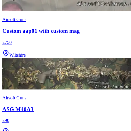
Airsoft Guns
Custom aap01 with custom mag
£750
Wiltshire
Airsoft Guns
ASG M40A3
£90