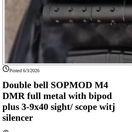
Posted
6/3/2026
Double bell SOPMOD M4
DMR full metal with bipod
plus 3-9x40 sight/ scope witj
silencer