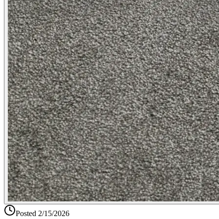
Posted
2/15/2026