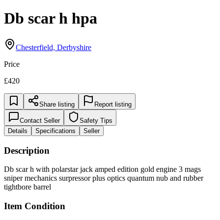
Db scar h hpa
Chesterfield, Derbyshire
Price
£420
Share listing
Report listing
Contact Seller
Safety Tips
Details
Specifications
Seller
Description
Db scar h with polarstar jack amped edition gold engine 3 mags
sniper mechanics surpressor plus optics quantum nub and rubber
tightbore barrel
Item Condition