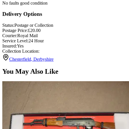
No faults good condition
Delivery Options
Status:
Postage or Collection
Postage Price:
£
20.00
Courier:
Royal Mail
Service Level:
24 Hour
Insured:
Yes
Collection Location:
Chesterfield, Derbyshire
You May Also Like