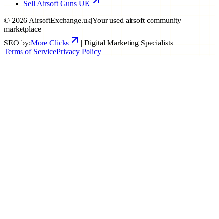
Sell Airsoft Guns UK
©
2026
AirsoftExchange.uk
|
Your used airsoft community
marketplace
SEO by:
More Clicks
| Digital Marketing Specialists
Terms of Service
Privacy Policy