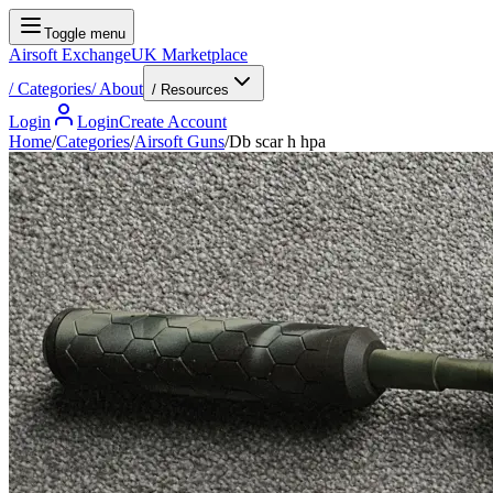
Toggle menu
Airsoft Exchange
UK Marketplace
/
Categories
/
About
/ Resources
Login
Login
Create Account
Home
/
Categories
/
Airsoft Guns
/
Db scar h hpa