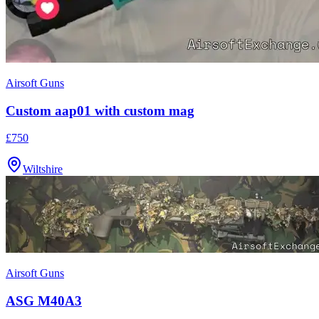
Airsoft Guns
Custom aap01 with custom mag
£750
Wiltshire
Airsoft Guns
ASG M40A3