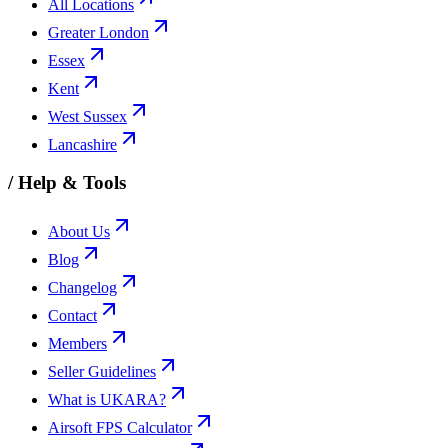
All Locations
Greater London
Essex
Kent
West Sussex
Lancashire
/
Help & Tools
About Us
Blog
Changelog
Contact
Members
Seller Guidelines
What is UKARA?
Airsoft FPS Calculator