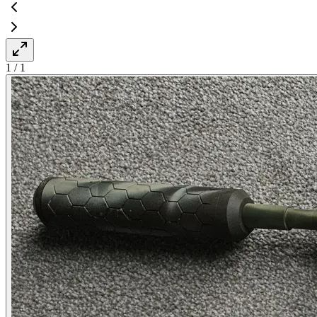
1
/
1