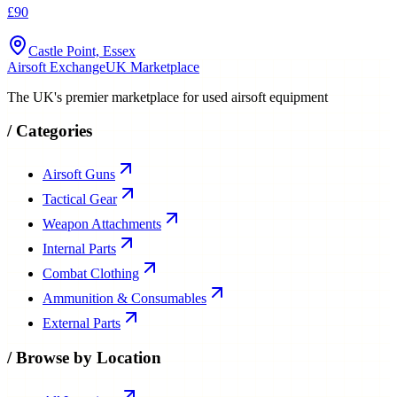
£90
Castle Point, Essex
Airsoft Exchange
UK Marketplace
The UK's premier marketplace for used airsoft equipment
/
Categories
Airsoft Guns
Tactical Gear
Weapon Attachments
Internal Parts
Combat Clothing
Ammunition & Consumables
External Parts
/
Browse by Location