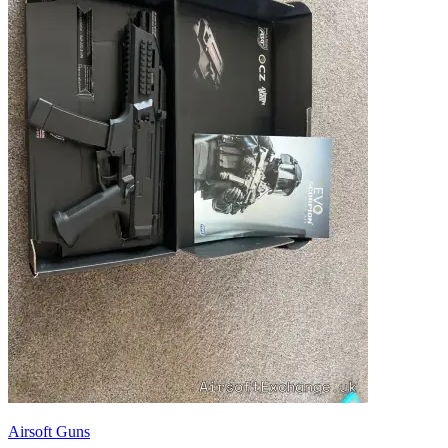
Airsoft Guns