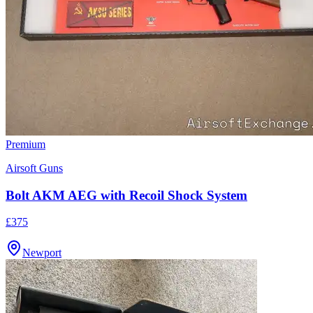
Premium
Airsoft Guns
Bolt AKM AEG with Recoil Shock System
£375
Newport