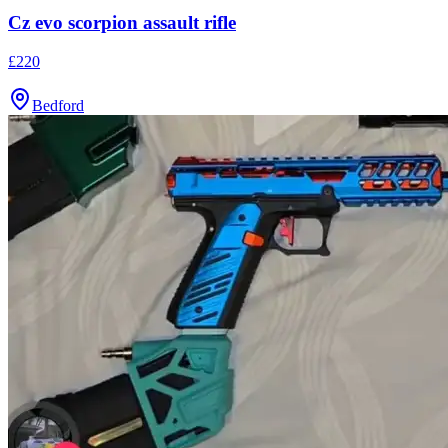
Cz evo scorpion assault rifle
£220
Bedford