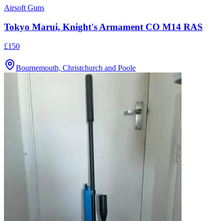
Airsoft Guns
Tokyo Marui, Knight's Armament CO M14 RAS
£150
Bournemouth, Christchurch and Poole