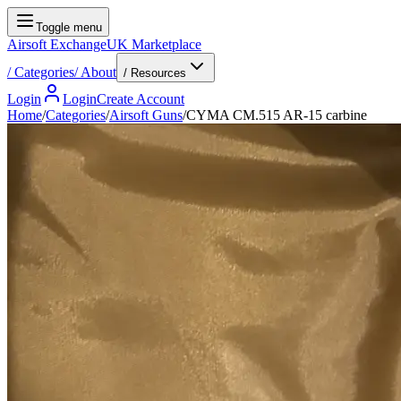
Toggle menu
Airsoft Exchange
UK Marketplace
/
Categories
/
About
/ Resources
Login
Login
Create Account
Home
/
Categories
/
Airsoft Guns
/
CYMA CM.515 AR-15 carbine