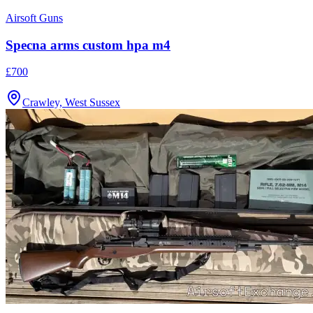
Airsoft Guns
Specna arms custom hpa m4
£700
Crawley, West Sussex