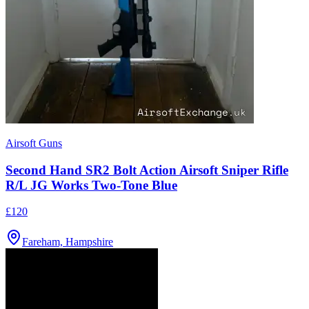
Airsoft Guns
Second Hand SR2 Bolt Action Airsoft Sniper Rifle
R/L JG Works Two-Tone Blue
£120
Fareham, Hampshire