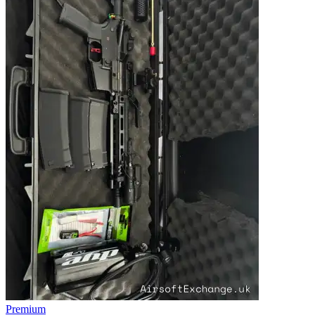
Premium