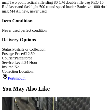
mag Two point tactical rifle sling 80 CM double rifle bag PEQ 15
Red laser and flashlight 500 round speed loader Battleaxe 1000 dual
mag M4 All new, never used
Item Condition
Never used perfect condition
Delivery Options
Status:
Postage or Collection
Postage Price:
£
12.50
Courier:
Parcelforce
Service Level:
24 Hour
Insured:
No
Collection Location:
Portsmouth
You May Also Like