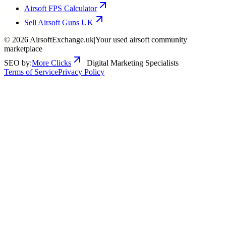
Airsoft FPS Calculator
Sell Airsoft Guns UK
©
2026
AirsoftExchange.uk
|
Your used airsoft community
marketplace
SEO by:
More Clicks
| Digital Marketing Specialists
Terms of Service
Privacy Policy