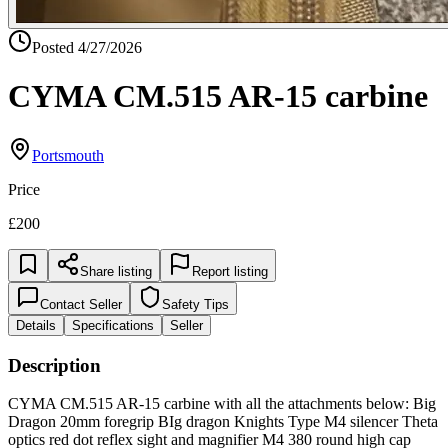
Posted
4/27/2026
CYMA CM.515 AR-15 carbine
Portsmouth
Price
£200
Share listing
Report listing
Contact Seller
Safety Tips
Details
Specifications
Seller
Description
CYMA CM.515 AR-15 carbine with all the attachments below: Big
Dragon 20mm foregrip BIg dragon Knights Type M4 silencer Theta
optics red dot reflex sight and magnifier M4 380 round high cap