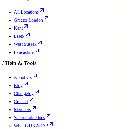
All Locations
Greater London
Kent
Essex
West Sussex
Lancashire
/
Help & Tools
About Us
Blog
Changelog
Contact
Members
Seller Guidelines
What is UKARA?