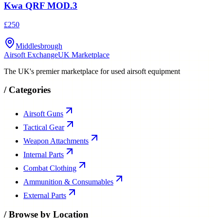
Kwa QRF MOD.3
£250
Middlesbrough
Airsoft Exchange
UK Marketplace
The UK's premier marketplace for used airsoft equipment
/
Categories
Airsoft Guns
Tactical Gear
Weapon Attachments
Internal Parts
Combat Clothing
Ammunition & Consumables
External Parts
/
Browse by Location