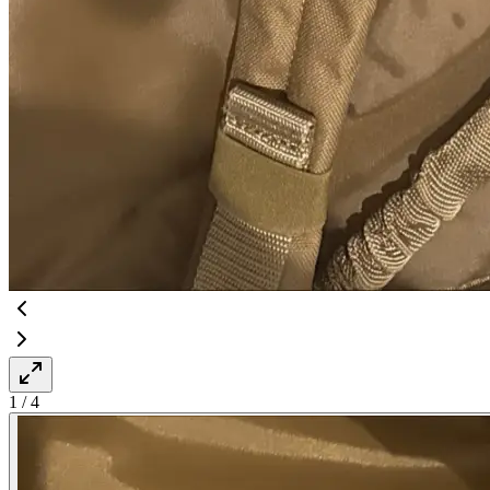
1
/
4