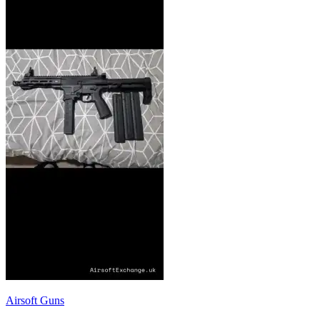
Airsoft Guns