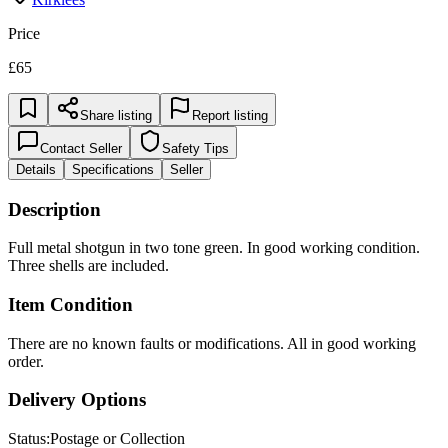
Price
£65
Share listing
Report listing
Contact Seller
Safety Tips
Details
Specifications
Seller
Description
Full metal shotgun in two tone green. In good working condition.
Three shells are included.
Item Condition
There are no known faults or modifications. All in good working
order.
Delivery Options
Status:
Postage or Collection