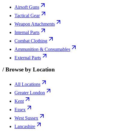
Airsoft Guns
Tactical Gear
Weapon Attachments
Internal Parts
Combat Clothing
Ammunition & Consumables
External Parts
/
Browse by Location
All Locations
Greater London
Kent
Essex
West Sussex
Lancashire