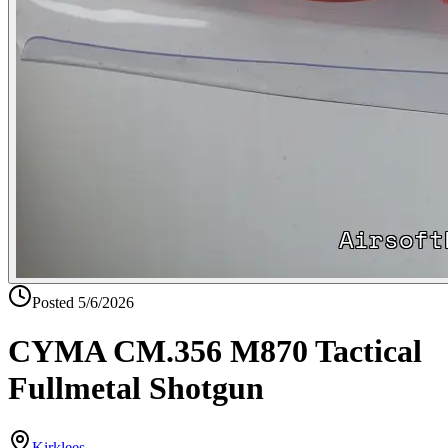
Posted
5/6/2026
CYMA CM.356 M870 Tactical
Fullmetal Shotgun
Kirklees