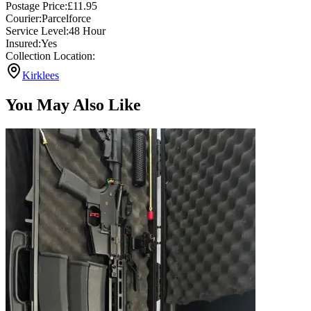
Postage Price:
£
11.95
Courier:
Parcelforce
Service Level:
48 Hour
Insured:
Yes
Collection Location:
Kirklees
You May Also Like