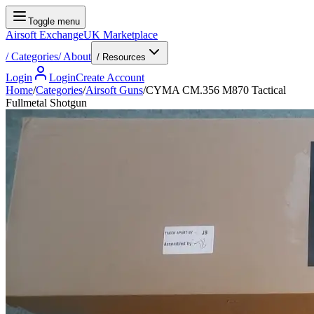
Toggle menu
Airsoft Exchange
UK Marketplace
/
Categories
/
About
/ Resources
Login
Login
Create Account
Home
/
Categories
/
Airsoft Guns
/
CYMA CM.356 M870 Tactical
Fullmetal Shotgun