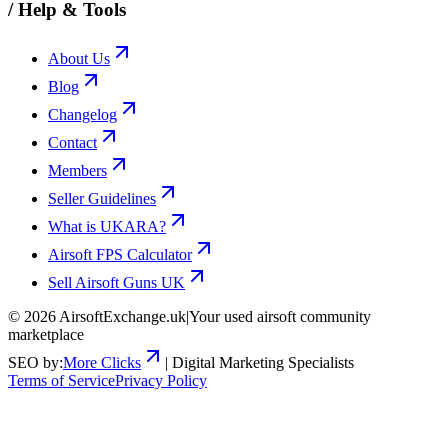
/
Help & Tools
About Us
Blog
Changelog
Contact
Members
Seller Guidelines
What is UKARA?
Airsoft FPS Calculator
Sell Airsoft Guns UK
©
2026
AirsoftExchange.uk
|
Your used airsoft community
marketplace
SEO by:
More Clicks
| Digital Marketing Specialists
Terms of Service
Privacy Policy