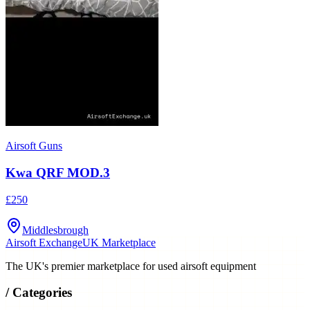
Airsoft Guns
Kwa QRF MOD.3
£250
Middlesbrough
Airsoft Exchange
UK Marketplace
The UK's premier marketplace for used airsoft equipment
/
Categories