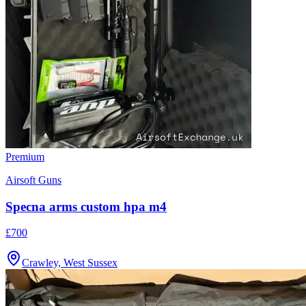
Premium
Airsoft Guns
Specna arms custom hpa m4
£700
Crawley, West Sussex