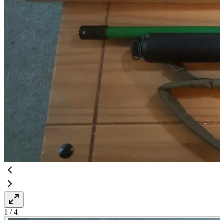
1
/
4