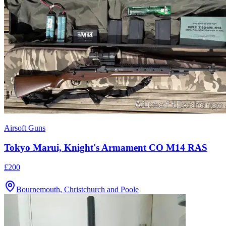
Airsoft Guns
Tokyo Marui, Knight's Armament CO M14 RAS
£200
Bournemouth, Christchurch and Poole