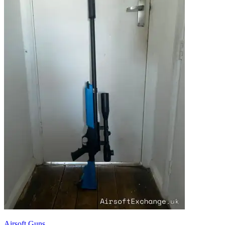
Airsoft Guns