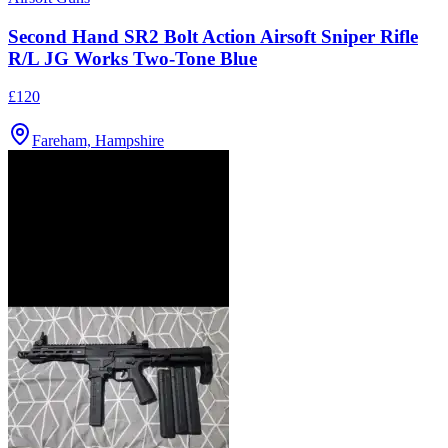
Second Hand SR2 Bolt Action Airsoft Sniper Rifle
R/L JG Works Two-Tone Blue
£120
Fareham, Hampshire