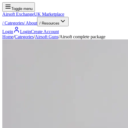
Toggle menu
Airsoft Exchange
UK Marketplace
/
Categories
/
About
/ Resources
Login
Login
Create Account
Home
/
Categories
/
Airsoft Guns
/
Airsoft complete package