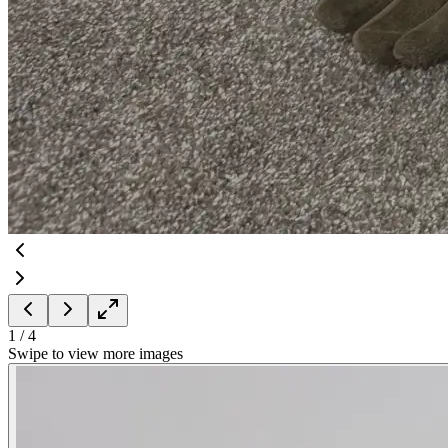
1
/
4