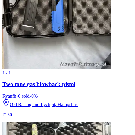
1 / 1+
Two tone gas blowback pistol
Ryanfh
•
0
sold
•
0
%
Old Basing and Lychpit, Hampshire
£150