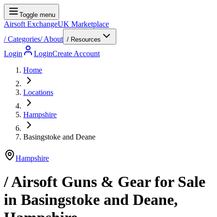
Toggle menu
Airsoft Exchange
UK Marketplace
/
Categories
/
About
/ Resources
Login
Login
Create Account
Home
Locations
Hampshire
Basingstoke and Deane
Hampshire
/ Airsoft Guns & Gear for Sale
in
Basingstoke and Deane
,