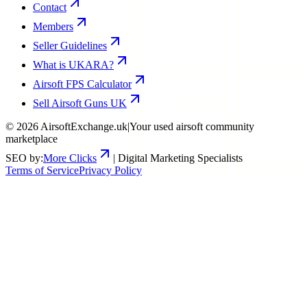
Contact
Members
Seller Guidelines
What is UKARA?
Airsoft FPS Calculator
Sell Airsoft Guns UK
©
2026
AirsoftExchange.uk
|
Your used airsoft community
marketplace
SEO by:
More Clicks
| Digital Marketing Specialists
Terms of Service
Privacy Policy