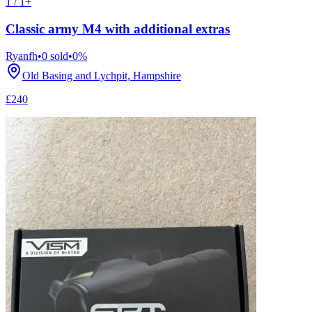
1 / 1+
Classic army M4 with additional extras
Ryanfh
•
0
sold
•
0
%
Old Basing and Lychpit, Hampshire
£240