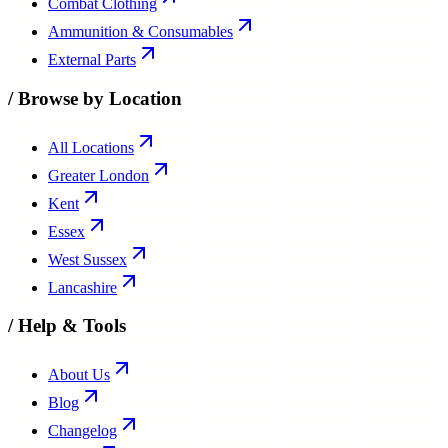
Combat Clothing
Ammunition & Consumables
External Parts
/
Browse by Location
All Locations
Greater London
Kent
Essex
West Sussex
Lancashire
/
Help & Tools
About Us
Blog
Changelog