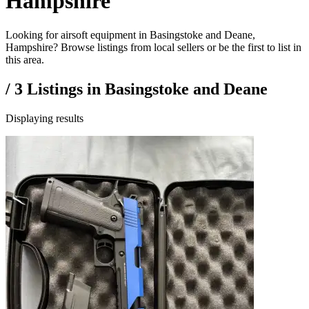
Hampshire
Looking for airsoft equipment in Basingstoke and Deane,
Hampshire? Browse listings from local sellers or be the first to list in
this area.
/
3
Listings in
Basingstoke and Deane
Displaying results