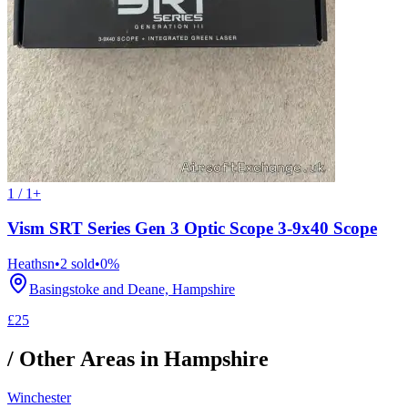
1 / 1+
Vism SRT Series Gen 3 Optic Scope 3-9x40 Scope
Heathsn
•
2
sold
•
0
%
Basingstoke and Deane, Hampshire
£25
/ Other Areas in
Hampshire
Winchester