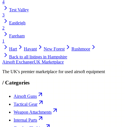
4
Test Valley
3
Eastleigh
2
Fareham
1
Hart
Havant
New Forest
Rushmoor
Back to all listings in
Hampshire
Airsoft Exchange
UK Marketplace
The UK's premier marketplace for used airsoft equipment
/
Categories
Airsoft Guns
Tactical Gear
Weapon Attachments
Internal Parts