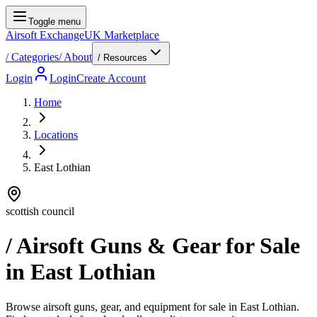
Toggle menu
Airsoft Exchange
UK Marketplace
/
Categories
/
About
/ Resources
Login
Login
Create Account
Home
Locations
East Lothian
scottish council
/ Airsoft Guns & Gear for Sale
in
East Lothian
Browse airsoft guns, gear, and equipment for sale in East Lothian.