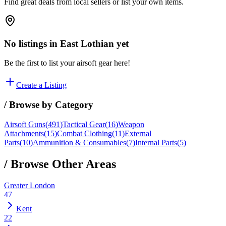
Find great deals from local sellers or list your own items.
No listings in
East Lothian
yet
Be the first to list your airsoft gear here!
Create a Listing
/ Browse by Category
Airsoft Guns
(
491
)
Tactical Gear
(
16
)
Weapon
Attachments
(
15
)
Combat Clothing
(
11
)
External
Parts
(
10
)
Ammunition & Consumables
(
7
)
Internal Parts
(
5
)
/ Browse Other Areas
Greater London
47
Kent
22