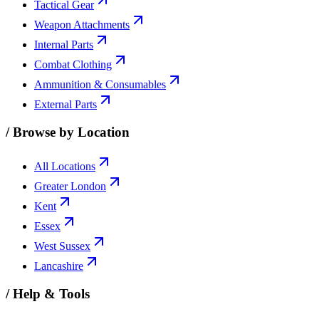
Tactical Gear
Weapon Attachments
Internal Parts
Combat Clothing
Ammunition & Consumables
External Parts
/
Browse by Location
All Locations
Greater London
Kent
Essex
West Sussex
Lancashire
/
Help & Tools