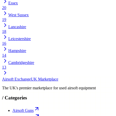
Essex
20
West Sussex
19
Lancashire
18
Leicestershire
16
Hampshire
14
Cambridgeshire
13
Airsoft Exchange
UK Marketplace
The UK's premier marketplace for used airsoft equipment
/
Categories
Airsoft Guns