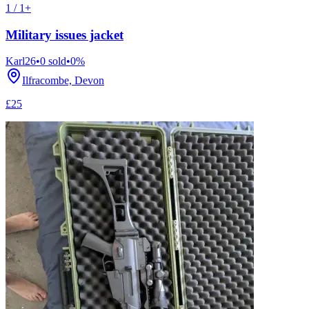
1 / 1+
Military issues jacket
Karl26
•
0
sold
•
0
%
Ilfracombe, Devon
£25