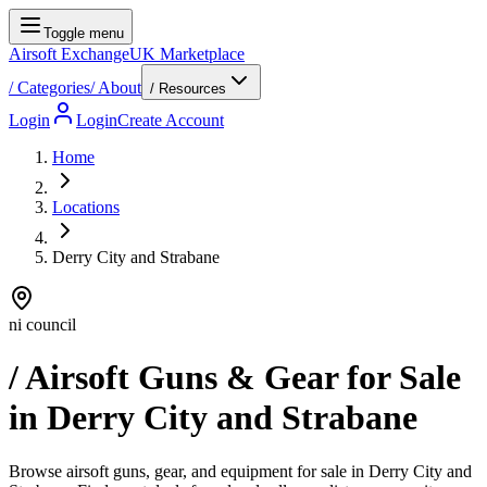
Toggle menu
Airsoft Exchange
UK Marketplace
/
Categories
/
About
/ Resources
Login
Login
Create Account
Home
Locations
Derry City and Strabane
ni council
/ Airsoft Guns & Gear for Sale
in
Derry City and Strabane
Browse airsoft guns, gear, and equipment for sale in Derry City and