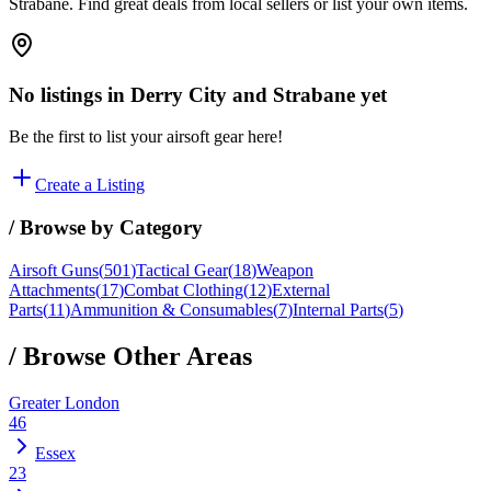
Strabane. Find great deals from local sellers or list your own items.
No listings in
Derry City and Strabane
yet
Be the first to list your airsoft gear here!
Create a Listing
/ Browse by Category
Airsoft Guns
(
501
)
Tactical Gear
(
18
)
Weapon
Attachments
(
17
)
Combat Clothing
(
12
)
External
Parts
(
11
)
Ammunition & Consumables
(
7
)
Internal Parts
(
5
)
/ Browse Other Areas
Greater London
46
Essex
23