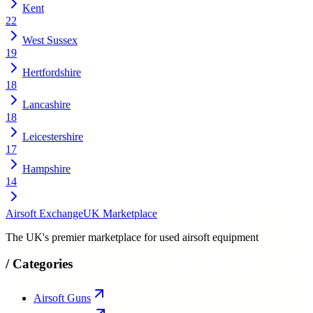
Kent
22
West Sussex
19
Hertfordshire
18
Lancashire
18
Leicestershire
17
Hampshire
14
Airsoft Exchange
UK Marketplace
The UK's premier marketplace for used airsoft equipment
/
Categories
Airsoft Guns