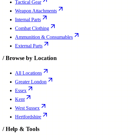
Tactical Gear
Weapon Attachments
Internal Parts
Combat Clothing
Ammunition & Consumables
External Parts
/
Browse by Location
All Locations
Greater London
Essex
Kent
West Sussex
Hertfordshire
/
Help & Tools