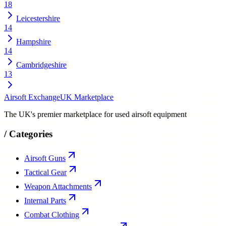
18
Leicestershire
14
Hampshire
14
Cambridgeshire
13
Airsoft Exchange
UK Marketplace
The UK's premier marketplace for used airsoft equipment
/
Categories
Airsoft Guns
Tactical Gear
Weapon Attachments
Internal Parts
Combat Clothing