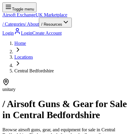
Toggle menu
Airsoft Exchange
UK Marketplace
/
Categories
/
About
/ Resources
Login
Login
Create Account
Home
Locations
Central Bedfordshire
unitary
/ Airsoft Guns & Gear for Sale
in
Central Bedfordshire
Browse airsoft guns, gear, and equipment for sale in Central