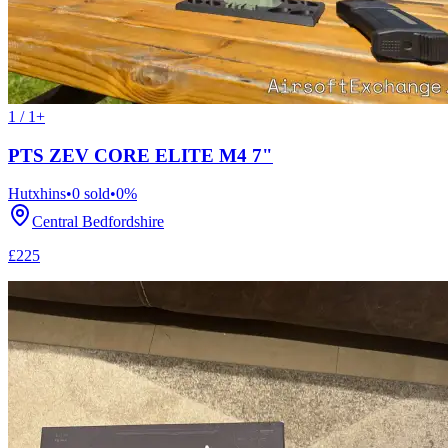
1 / 1+
PTS ZEV CORE ELITE M4 7"
Hutxhins
•
0
sold
•
0
%
Central Bedfordshire
£225