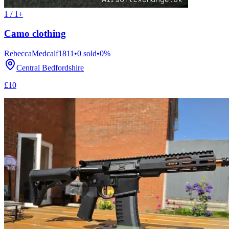
1 / 1+
Camo clothing
RebeccaMedcalf1811
•
0
sold
•
0
%
Central Bedfordshire
£10