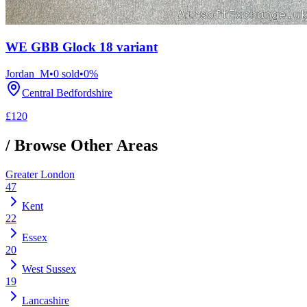
WE GBB Glock 18 variant
Jordan_M
•
0
sold
•
0
%
Central Bedfordshire
£120
/ Browse Other Areas
Greater London
47
Kent
22
Essex
20
West Sussex
19
Lancashire