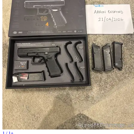
1 / 1+