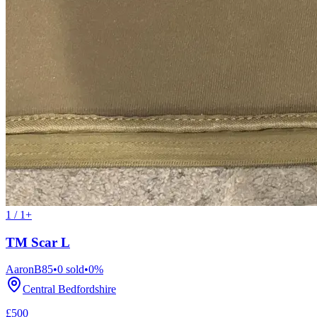
1 / 1+
TM Scar L
AaronB85
•
0
sold
•
0
%
Central Bedfordshire
£500