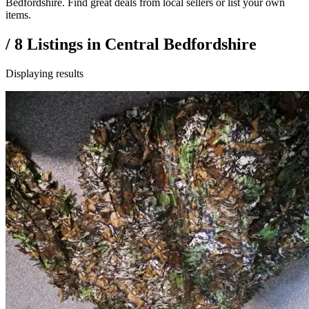
Bedfordshire. Find great deals from local sellers or list your own
items.
/
8
Listings in
Central Bedfordshire
Displaying results