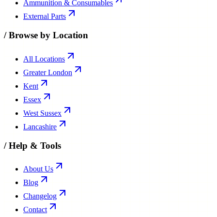
Ammunition & Consumables
External Parts
/
Browse by Location
All Locations
Greater London
Kent
Essex
West Sussex
Lancashire
/
Help & Tools
About Us
Blog
Changelog
Contact