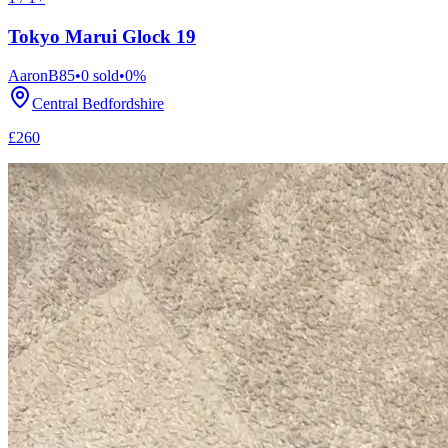
Tokyo Marui Glock 19
AaronB85
•
0
sold
•
0
%
Central Bedfordshire
£260