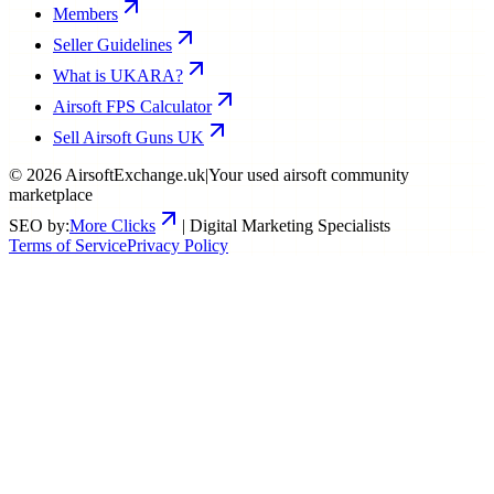
Members
Seller Guidelines
What is UKARA?
Airsoft FPS Calculator
Sell Airsoft Guns UK
©
2026
AirsoftExchange.uk
|
Your used airsoft community
marketplace
SEO by:
More Clicks
| Digital Marketing Specialists
Terms of Service
Privacy Policy