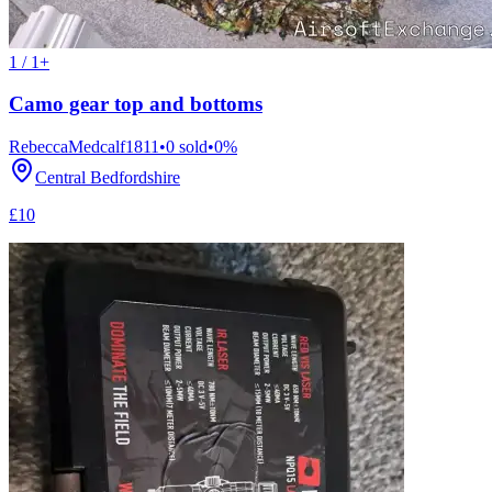
1 / 1+
Camo gear top and bottoms
RebeccaMedcalf1811
•
0
sold
•
0
%
Central Bedfordshire
£10