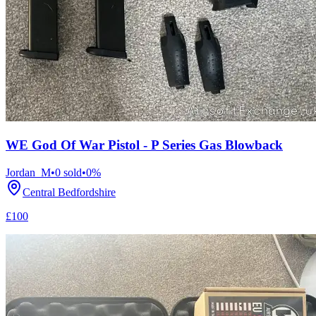
WE God Of War Pistol - P Series Gas Blowback
Jordan_M
•
0
sold
•
0
%
Central Bedfordshire
£100