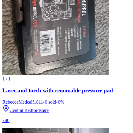
1 / 1+
Laser and torch with removable pressure pad
RebeccaMedcalf1811
•
0
sold
•
0
%
Central Bedfordshire
£40