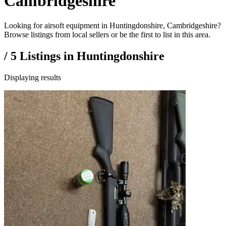
Cambridgeshire
Looking for airsoft equipment in Huntingdonshire, Cambridgeshire?
Browse listings from local sellers or be the first to list in this area.
/
5
Listings in
Huntingdonshire
Displaying results