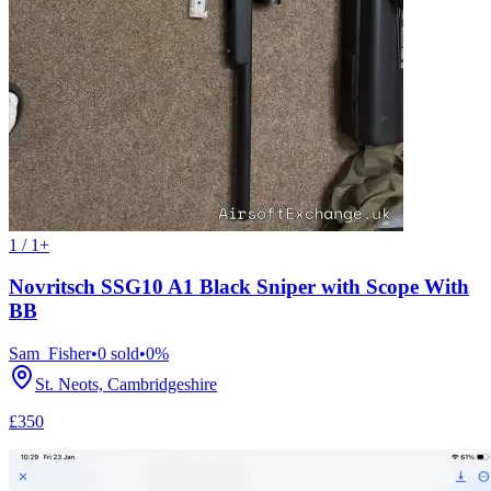
1 / 1+
Novritsch SSG10 A1 Black Sniper with Scope With
BB
Sam_Fisher
•
0
sold
•
0
%
St. Neots, Cambridgeshire
£350