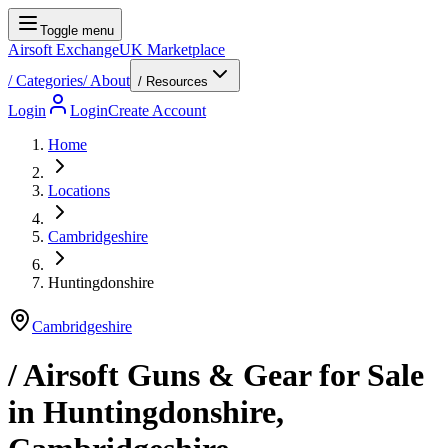
Toggle menu
Airsoft Exchange
UK Marketplace
/
Categories
/
About
/ Resources
Login
Login
Create Account
Home
Locations
Cambridgeshire
Huntingdonshire
Cambridgeshire
/ Airsoft Guns & Gear for Sale
in
Huntingdonshire
,