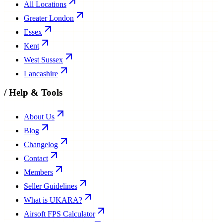
All Locations
Greater London
Essex
Kent
West Sussex
Lancashire
/
Help & Tools
About Us
Blog
Changelog
Contact
Members
Seller Guidelines
What is UKARA?
Airsoft FPS Calculator