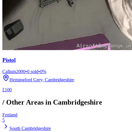
Pistol
Callum2000
•
0
sold
•
0
%
Hemingford Grey, Cambridgeshire
£100
/ Other Areas in
Cambridgeshire
Fenland
5
South Cambridgeshire