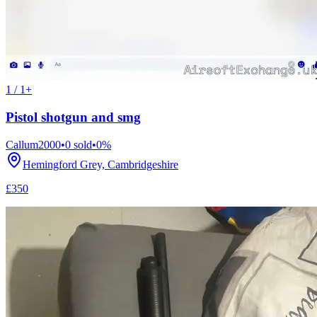
1 / 1+
Pistol shotgun and smg
Callum2000
•
0
sold
•
0
%
Hemingford Grey, Cambridgeshire
£350