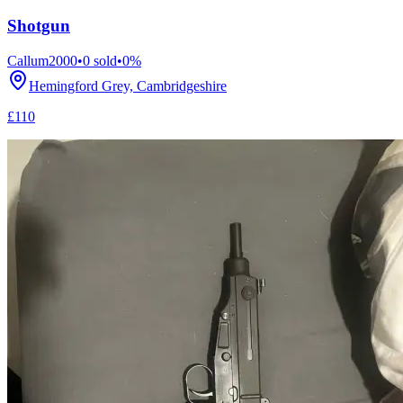
Shotgun
Callum2000
•
0
sold
•
0
%
Hemingford Grey, Cambridgeshire
£110