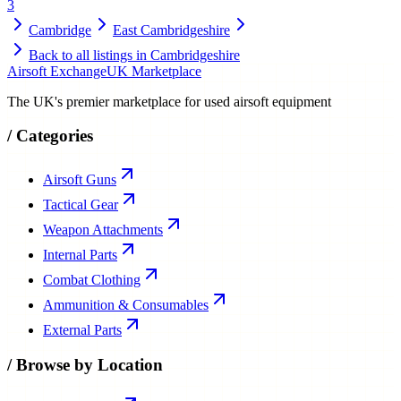
3
Cambridge
East Cambridgeshire
Back to all listings in
Cambridgeshire
Airsoft Exchange
UK Marketplace
The UK's premier marketplace for used airsoft equipment
/
Categories
Airsoft Guns
Tactical Gear
Weapon Attachments
Internal Parts
Combat Clothing
Ammunition & Consumables
External Parts
/
Browse by Location