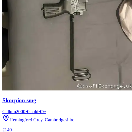
Skorpion smg
Callum2000
•
0
sold
•
0
%
Hemingford Grey, Cambridgeshire
£140