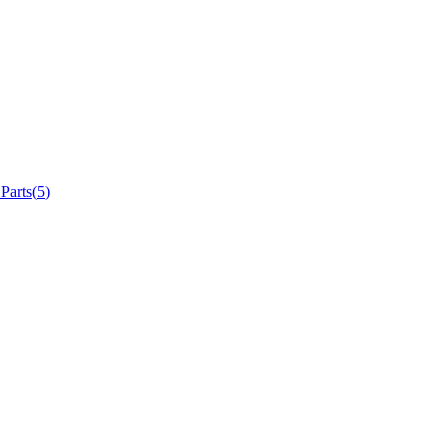
 Parts
(
5
)