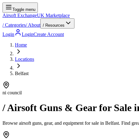
Toggle menu
Airsoft Exchange
UK Marketplace
/
Categories
/
About
/ Resources
Login
Login
Create Account
Home
Locations
Belfast
ni council
/ Airsoft Guns & Gear for Sale 
Browse airsoft guns, gear, and equipment for sale in Belfast. Find great