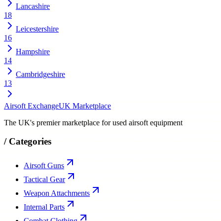
Lancashire
18
Leicestershire
16
Hampshire
14
Cambridgeshire
13
Airsoft Exchange
UK Marketplace
The UK's premier marketplace for used airsoft equipment
/
Categories
Airsoft Guns
Tactical Gear
Weapon Attachments
Internal Parts
Combat Clothing