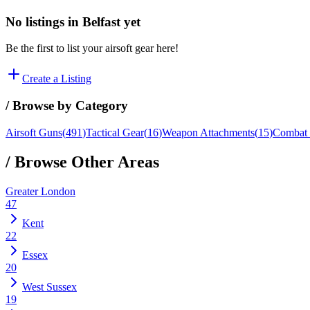
No listings in
Belfast
yet
Be the first to list your airsoft gear here!
Create a Listing
/ Browse by Category
Airsoft Guns
(
491
)
Tactical Gear
(
16
)
Weapon Attachments
(
15
)
Combat 
/ Browse Other Areas
Greater London
47
Kent
22
Essex
20
West Sussex
19