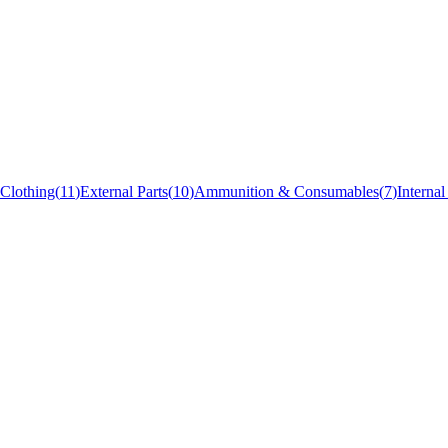
Clothing
(
11
)
External Parts
(
10
)
Ammunition & Consumables
(
7
)
Internal