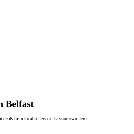
in
Belfast
 deals from local sellers or list your own items.