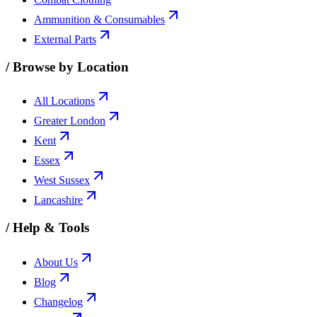
Ammunition & Consumables
External Parts
/
Browse by Location
All Locations
Greater London
Kent
Essex
West Sussex
Lancashire
/
Help & Tools
About Us
Blog
Changelog